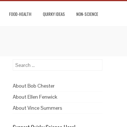
FOOD-HEALTH
QUIRKY IDEAS
NON-SCIENCE
Search
for:
About Bob Chester
About Ellen Fenwick
About Vince Summers