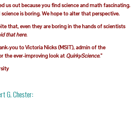
ed us out because you find science and math fascinating.
science is boring. We hope to alter that perspective.
e that, even they are boring in the hands of scientists
id that here
.
hank-you to Victoria Nicks (MSIT), admin of the
or the ever-improving look at
QuirkyScience
.”
sity
rt G. Chester
: