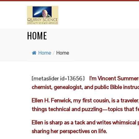
HOME
Home
/
Home
[metaslider id=13656]
I’m Vincent Summers
chemist, genealogist, and public Bible instruc
Ellen H. Fenwick, my first cousin, is a trav
things technical and puzzling—topics that f
Ellen is sharp as a tack and writes whimsical
sharing her perspectives on life.