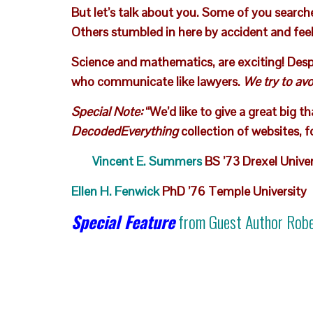
But let’s talk about you. Some of you search
Others stumbled in here by accident and feel 
Science and mathematics, are exciting! Despit
who communicate like lawyers.
We try to avo
Special Note:
“We’d like to give a great big t
DecodedEverything
collection of websites, f
Vincent E. Summers
BS ’73 Drexel Univer
Ellen H. Fenwick
PhD ’76 Temple University
Special Feature
from Guest Author
Robe