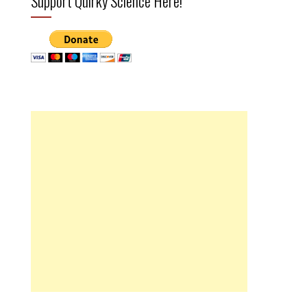
Support Quirky Science Here!