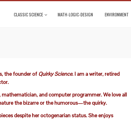
CLASSIC SCIENCE
MATH-LOGIC-DESIGN
ENVIRONMENT
, the founder of
Quirky Science
. I am a writer, retired
tor.
eler, mathematician, and computer programmer. We love all
eature the bizarre or the humorous—the quirky.
 pieces despite her octogenarian status. She enjoys