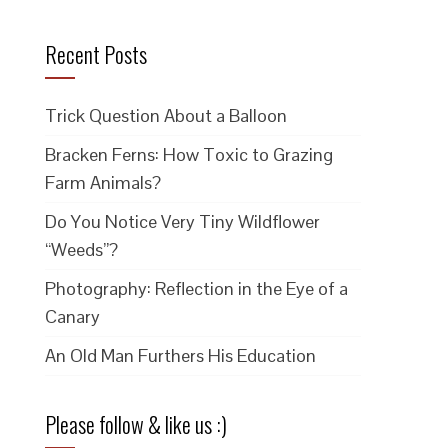
Recent Posts
Trick Question About a Balloon
Bracken Ferns: How Toxic to Grazing
Farm Animals?
Do You Notice Very Tiny Wildflower
“Weeds”?
Photography: Reflection in the Eye of a
Canary
An Old Man Furthers His Education
Please follow & like us :)