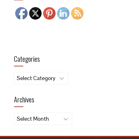
Categories
Categories
Archives
Archives