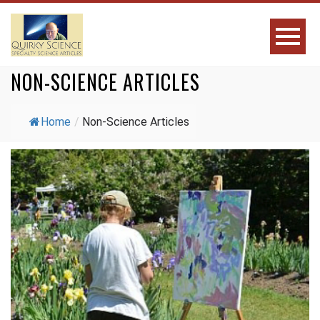
NON-SCIENCE ARTICLES
Home
/
Non-Science Articles