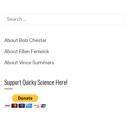
Search
for:
About Bob Chester
About Ellen Fenwick
About Vince Summers
Support Quirky Science Here!