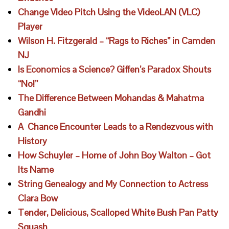
Change Video Pitch Using the VideoLAN (VLC)
Player
Wilson H. Fitzgerald – “Rags to Riches” in Camden
NJ
Is Economics a Science? Giffen’s Paradox Shouts
“No!”
The Difference Between Mohandas & Mahatma
Gandhi
A Chance Encounter Leads to a Rendezvous with
History
How Schuyler – Home of John Boy Walton – Got
Its Name
String Genealogy and My Connection to Actress
Clara Bow
Tender, Delicious, Scalloped White Bush Pan Patty
Squash