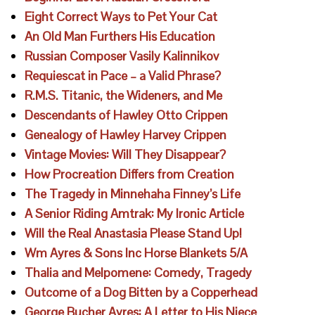
Eight Correct Ways to Pet Your Cat
An Old Man Furthers His Education
Russian Composer Vasily Kalinnikov
Requiescat in Pace – a Valid Phrase?
R.M.S. Titanic, the Wideners, and Me
Descendants of Hawley Otto Crippen
Genealogy of Hawley Harvey Crippen
Vintage Movies: Will They Disappear?
How Procreation Differs from Creation
The Tragedy in Minnehaha Finney’s Life
A Senior Riding Amtrak: My Ironic Article
Will the Real Anastasia Please Stand Up!
Wm Ayres & Sons Inc Horse Blankets 5/A
Thalia and Melpomene: Comedy, Tragedy
Outcome of a Dog Bitten by a Copperhead
George Bucher Ayres: A Letter to His Niece