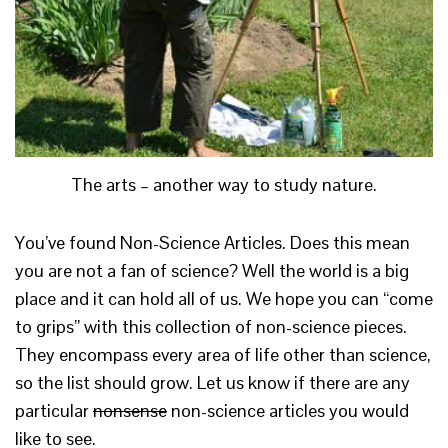
The arts – another way to study nature.
You’ve found Non-Science Articles. Does this mean
you are not a fan of science? Well the world is a big
place and it can hold all of us. We hope you can “come
to grips” with this collection of non-science pieces.
They encompass every area of life other than science,
so the list should grow. Let us know if there are any
particular
nonsense
non-science articles you would
like to see.