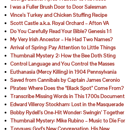
I was a Fuller Brush Door to Door Salesman
Vince’s Turkey and Chicken Stuffing Recipe
Scott Castle a.k.a. Royal Orchard – Afton VA
Do You Carefully Read Your Bible? Genesis 1:1
My Very Irish Ancestor – He Had Two Names?
Arrival of Spring: Pay Attention to Little Things
Thumbnail Mystery 2: How the Bee Doth Sting
Control Language and You Control the Masses
Euthanasia (Mercy Killing) in 1904 Pennsylvania
Saved from Cannibals by Captain James Ceronio
Pirates: Where Does the “Black Spot” Come From?
Transcribe Missing Words in This 1700s Document
Edward Villeroy Stockham: Lost in the Masquerade
Bobby Rydell’s One-Hit Wonder: Swingin’ Together
Thumbnail Mystery: Mike Rubino – Music to Die For
Tongues: God’s New Congregation, His New