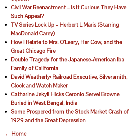
Civil War Reenactment – Is It Curious They Have
Such Appeal?
TV Series Lock Up – Herbert L Maris (Starring
MacDonald Carey)
How I Relate to Mrs. O’Leary, Her Cow, and the
Great Chicago Fire
Double Tragedy for the Japanese-American Iba
Family of California
David Weatherly: Railroad Executive, Silversmith,
Clock and Watch Maker
Catharine Jekyll Hicks Ceronio Servel Browne
Buried in West Bengal, India
Some Prospered from the Stock Market Crash of
1929 and the Great Depression
← Home