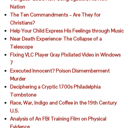
Nation
The Ten Commandments – Are They for
Christians?
Help Your Child Express His Feelings through Music
Near Death Experience: The Collapse of a
Telescope
Fixing VLC Player Gray Pixilated Video in Windows
7
Executed Innocent? Poison Dismemberment
Murder
Deciphering a Cryptic 1700s Philadelphia
Tombstone
Race, War, Indigo and Coffee in the 19th Century
U.S.
Analysis of An FBI Training Film on Physical
Evidence