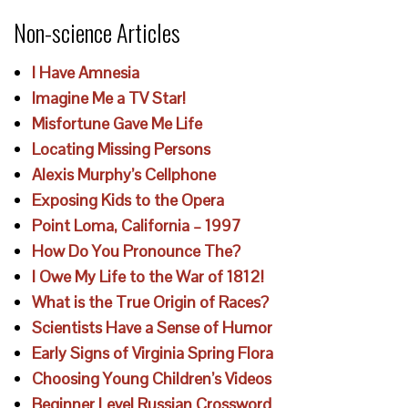
Non-science Articles
I Have Amnesia
Imagine Me a TV Star!
Misfortune Gave Me Life
Locating Missing Persons
Alexis Murphy’s Cellphone
Exposing Kids to the Opera
Point Loma, California – 1997
How Do You Pronounce The?
I Owe My Life to the War of 1812!
What is the True Origin of Races?
Scientists Have a Sense of Humor
Early Signs of Virginia Spring Flora
Choosing Young Children’s Videos
Beginner Level Russian Crossword