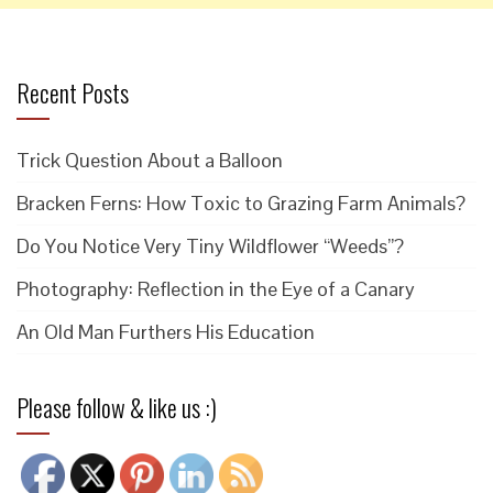
Recent Posts
Trick Question About a Balloon
Bracken Ferns: How Toxic to Grazing Farm Animals?
Do You Notice Very Tiny Wildflower “Weeds”?
Photography: Reflection in the Eye of a Canary
An Old Man Furthers His Education
Please follow & like us :)