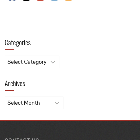
Categories
Categories
Archives
Archives