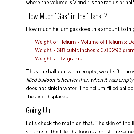
where the volume is V and r is the radius or half
How Much “Gas” in the “Tank”?
How much helium gas does this amount to in g
Weight of Helium = Volume of Helium x De
Weight = 381 cubic inches x 0.00293 gram
Weight = 1.12 grams
Thus the balloon, when empty, weighs 3 grams, 
filled balloon is heavier than when it was empty
does not sink in water. The helium-filled ballo
the air it displaces.
Going Up!
Let’s check the math on that. The skin of the fi
volume of the filled balloon is almost the same