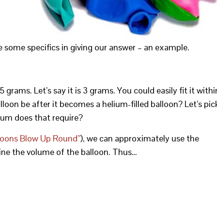
e some specifics in giving our answer – an example.
rams. Let’s say it is 3 grams. You could easily fit it withi
alloon be after it becomes a helium-filled balloon? Let’s pic
ium does that require?
loons Blow Up Round”
), we can approximately use the
ne the volume of the balloon. Thus…