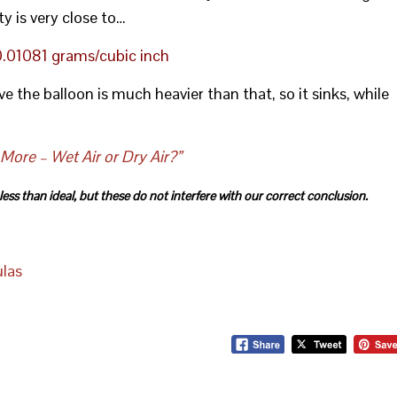
ty is very close to…
 0.01081 grams/cubic inch
ove the balloon is much heavier than that, so it sinks, while
ore – Wet Air or Dry Air?”
ss than ideal, but these do not interfere with our correct conclusion.
ulas