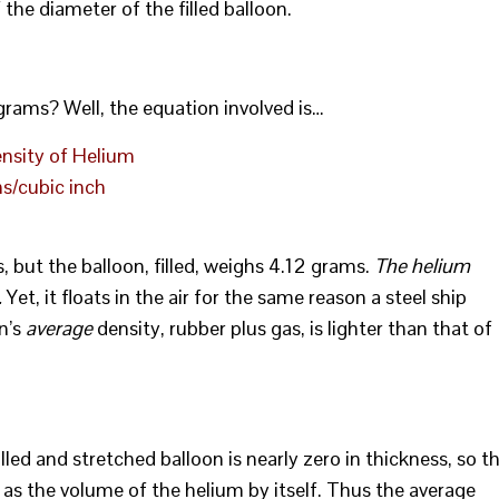
 the diameter of the filled balloon.
rams? Well, the equation involved is…
nsity of Helium
s/cubic inch
but the balloon, filled, weighs 4.12 grams.
The helium
.
Yet, it floats in the air for the same reason a steel ship
on’s
average
density, rubber plus gas, is lighter than that of
lled and stretched balloon is nearly zero in thickness, so t
 as the volume of the helium by itself. Thus the average