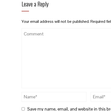
Leave a Reply
Your email address will not be published.
Required fi
Save my name, email, and website in this b