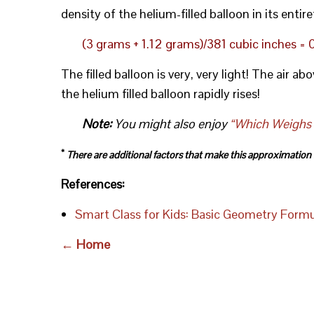
density of the helium-filled balloon in its entire
(3 grams + 1.12 grams)/381 cubic inches =
The filled balloon is very, very light! The air ab
the helium filled balloon rapidly rises!
Note:
You might also enjoy
“Which Weighs M
*
There are additional factors that make this approximation le
References:
Smart Class for Kids: Basic Geometry Form
← Home