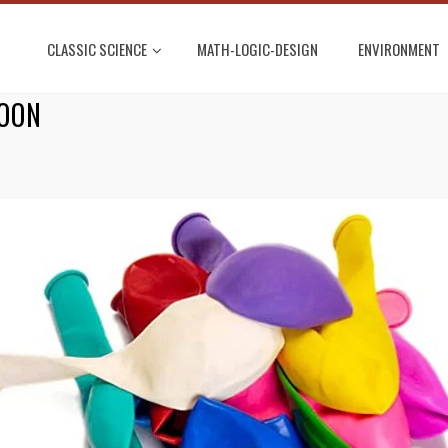
CLASSIC SCIENCE
MATH-LOGIC-DESIGN
ENVIRONMENT
LOON