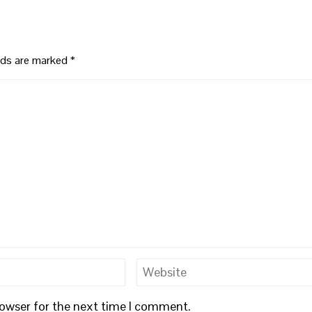
elds are marked
*
rowser for the next time I comment.