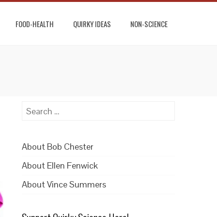
FOOD-HEALTH
QUIRKY IDEAS
NON-SCIENCE
Search
for:
About Bob Chester
About Ellen Fenwick
About Vince Summers