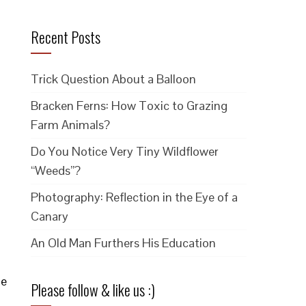
Recent Posts
Trick Question About a Balloon
Bracken Ferns: How Toxic to Grazing
Farm Animals?
Do You Notice Very Tiny Wildflower
“Weeds”?
Photography: Reflection in the Eye of a
Canary
An Old Man Furthers His Education
he
Please follow & like us :)