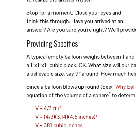
Stop for a moment. Close your eyes and
think this through. Have you arrived at an
answer? Are you sure you’re right? We’ll provid
Providing Specifics
A typical empty balloon weighs between 1 and 5 g
a 1″x1″x1″ cubic block. OK. What size will our b
a believable size, say 9″ around. How much hel
Since a balloon blows up round (See:
“Why Bal
*
equation of the volume of a sphere
to determi
V = 4/3 π·r³
V = (4/3)(3.14)(4.5 inches)³
V = 381 cubic inches