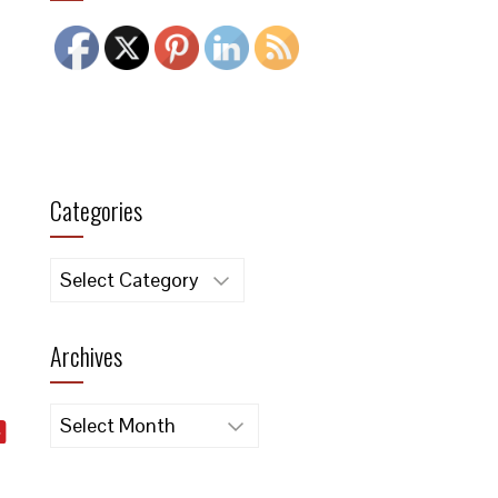
Categories
Categories
Archives
Archives