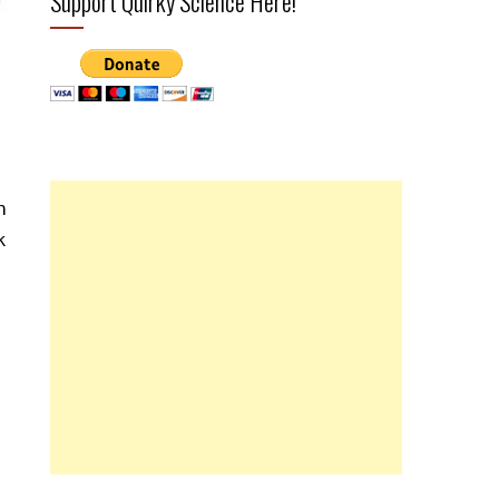
Support Quirky Science Here!
n
k