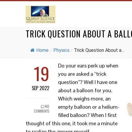
TRICK QUESTION ABOUT A BAL
Home
/
Physics
/
Trick Question About a...
19
Do your ears perk up when
you are asked a “trick
question”? Well I have one
SEP 2022
about a balloon for you.
Which weighs more, an
empty balloon or a helium-
NO
COMMENTS
filled balloon? When I first
thought of this one, it took me a minute
to realize the answer myself.