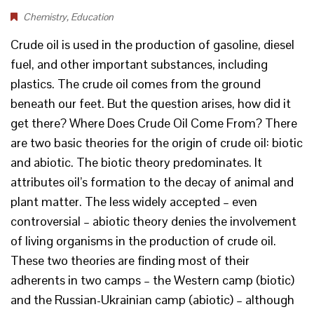
Chemistry
,
Education
Crude oil is used in the production of gasoline, diesel
fuel, and other important substances, including
plastics. The crude oil comes from the ground
beneath our feet. But the question arises, how did it
get there? Where Does Crude Oil Come From? There
are two basic theories for the origin of crude oil: biotic
and abiotic. The biotic theory predominates. It
attributes oil’s formation to the decay of animal and
plant matter. The less widely accepted – even
controversial – abiotic theory denies the involvement
of living organisms in the production of crude oil.
These two theories are finding most of their
adherents in two camps – the Western camp (biotic)
and the Russian-Ukrainian camp (abiotic) – although