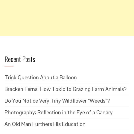
Recent Posts
Trick Question About a Balloon
Bracken Ferns: How Toxic to Grazing Farm Animals?
Do You Notice Very Tiny Wildflower “Weeds”?
Photography: Reflection in the Eye of a Canary
An Old Man Furthers His Education