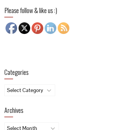
Please follow & like us :)
Categories
Categories
Archives
Archives