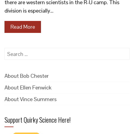
there are western scientists in the R-U camp. This
division is especially…
Read More
Search
for:
About Bob Chester
About Ellen Fenwick
About Vince Summers
Support Quirky Science Here!