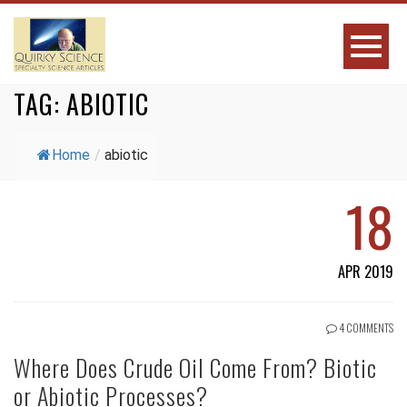
TAG:
ABIOTIC
Home
/
abiotic
18
APR 2019
4 COMMENTS
Where Does Crude Oil Come From? Biotic
or Abiotic Processes?