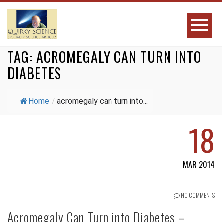
TAG:
ACROMEGALY CAN TURN INTO
DIABETES
Home
/
acromegaly can turn into...
18
MAR 2014
NO COMMENTS
Acromegaly Can Turn into Diabetes –