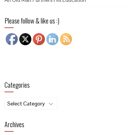
Please follow & like us :)
Categories
Categories
Archives