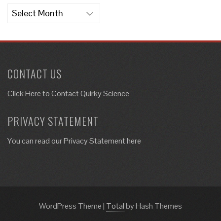
Archives
CONTACT US
Click Here to
Contact Quirky Science
PRIVACY STATEMENT
You can read our Privacy Statement here
WordPress Theme
|
Total
by Hash Themes