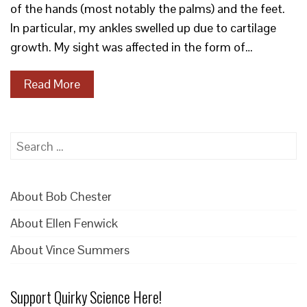
of the hands (most notably the palms) and the feet.
In particular, my ankles swelled up due to cartilage
growth. My sight was affected in the form of…
Read More
Search
for:
About Bob Chester
About Ellen Fenwick
About Vince Summers
Support Quirky Science Here!