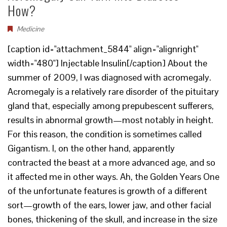
How?
Medicine
[caption id="attachment_5844" align="alignright"
width="480"] Injectable Insulin[/caption] About the
summer of 2009, I was diagnosed with acromegaly.
Acromegaly is a relatively rare disorder of the pituitary
gland that, especially among prepubescent sufferers,
results in abnormal growth—most notably in height.
For this reason, the condition is sometimes called
Gigantism. I, on the other hand, apparently
contracted the beast at a more advanced age, and so
it affected me in other ways. Ah, the Golden Years One
of the unfortunate features is growth of a different
sort—growth of the ears, lower jaw, and other facial
bones, thickening of the skull, and increase in the size