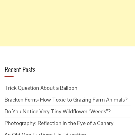
Recent Posts
Trick Question About a Balloon
Bracken Ferns: How Toxic to Grazing Farm Animals?
Do You Notice Very Tiny Wildflower “Weeds”?
Photography: Reflection in the Eye of a Canary
An Old Man Furthers His Education