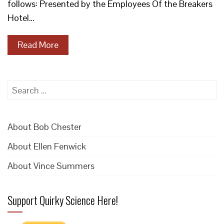
follows: Presented by the Employees Of the Breakers
Hotel…
Read More
Search
for:
About Bob Chester
About Ellen Fenwick
About Vince Summers
Support Quirky Science Here!