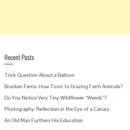
Recent Posts
Trick Question About a Balloon
Bracken Ferns: How Toxic to Grazing Farm Animals?
Do You Notice Very Tiny Wildflower “Weeds”?
Photography: Reflection in the Eye of a Canary
An Old Man Furthers His Education