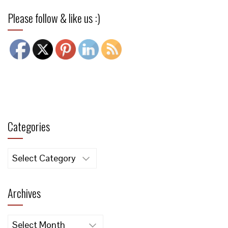
Please follow & like us :)
Categories
Categories
Archives
Archives