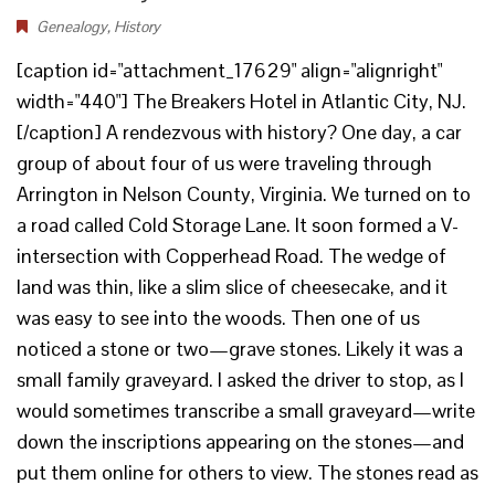
Genealogy
,
History
[caption id="attachment_17629" align="alignright"
width="440"] The Breakers Hotel in Atlantic City, NJ.
[/caption] A rendezvous with history? One day, a car
group of about four of us were traveling through
Arrington in Nelson County, Virginia. We turned on to
a road called Cold Storage Lane. It soon formed a V-
intersection with Copperhead Road. The wedge of
land was thin, like a slim slice of cheesecake, and it
was easy to see into the woods. Then one of us
noticed a stone or two—grave stones. Likely it was a
small family graveyard. I asked the driver to stop, as I
would sometimes transcribe a small graveyard—write
down the inscriptions appearing on the stones—and
put them online for others to view. The stones read as