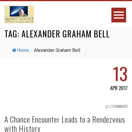
TAG:
ALEXANDER GRAHAM BELL
Home
/
Alexander Graham Bell
13
APR 2017
2 COMMENTS
A Chance Encounter Leads to a Rendezvous
with History