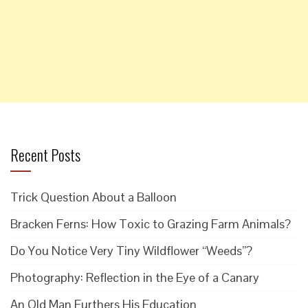
Recent Posts
Trick Question About a Balloon
Bracken Ferns: How Toxic to Grazing Farm Animals?
Do You Notice Very Tiny Wildflower “Weeds”?
Photography: Reflection in the Eye of a Canary
An Old Man Furthers His Education