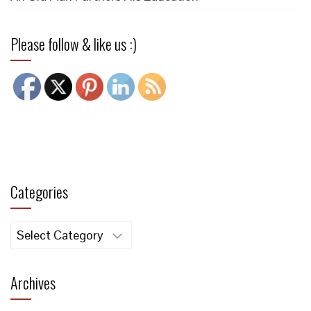
Please follow & like us :)
Categories
Categories
Archives