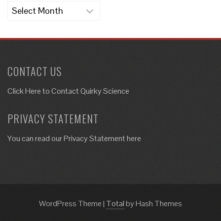
Archives
CONTACT US
Click Here to
Contact Quirky Science
PRIVACY STATEMENT
You can read our Privacy Statement here
WordPress Theme
|
Total
by Hash Themes