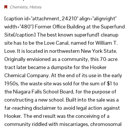
Chemistry
,
History
[caption id="attachment_24210" align="alignright"
width="480"] Former Office Building at the Superfund
Site[/caption] The best known superfund1 cleanup
site has to be the Love Canal, named for William T.
Love. It is located in northwestern New York State.
Originally envisioned as a community, this 70-acre
tract later became a dumpsite for the Hooker
Chemical Company. At the end of its use in the early
1950s, the waste site was sold for the sum of $1 to
the Niagara Falls School Board, for the purpose of
constructing a new school. Built into the sale was a
far-reaching disclaimer to avoid legal action against
Hooker. The end result was the conceiving of a
community riddled with miscarriages, chromosomal