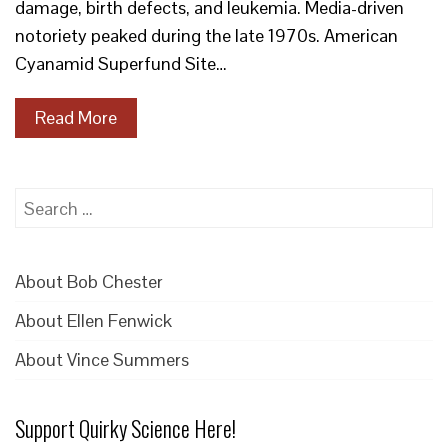
damage, birth defects, and leukemia. Media-driven
notoriety peaked during the late 1970s. American
Cyanamid Superfund Site…
Read More
Search
for:
About Bob Chester
About Ellen Fenwick
About Vince Summers
Support Quirky Science Here!