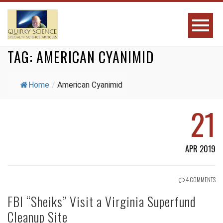
TAG:
AMERICAN CYANIMID
Home
/
American Cyanimid
21
APR 2019
4 COMMENTS
FBI “Sheiks” Visit a Virginia Superfund
Cleanup Site