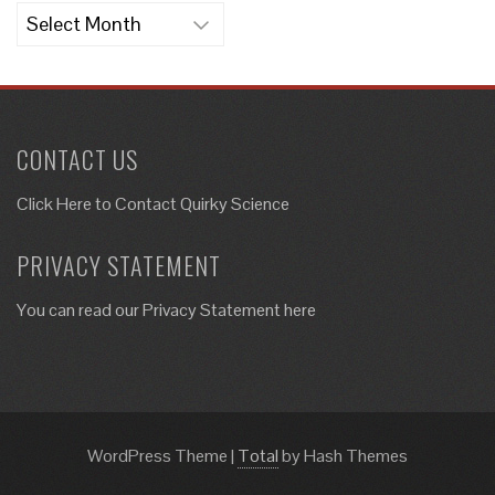
Archives
CONTACT US
Click Here to
Contact Quirky Science
PRIVACY STATEMENT
You can read our Privacy Statement here
WordPress Theme
|
Total
by Hash Themes