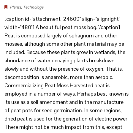
Plants
,
Technology
[caption id="attachment_24609" align="alignright"
width="480"] A beautiful peat moss bog.[/caption]
Peat is composed largely of sphagnum and other
mosses, although some other plant material may be
included. Because these plants grow in wetlands, the
abundance of water decaying plants breakdown
slowly and without the presence of oxygen. That is,
decomposition is anaerobic, more than aerobic.
Commercializing Peat Moss Harvested peat is
employed in a number of ways. Perhaps best known is
its use as a soil amendment and in the manufacture
of peat pots for seed germination. In some regions,
dried peat is used for the generation of electric power.
There might not be much impact from this, except