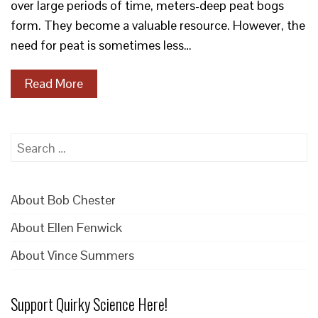
over large periods of time, meters-deep peat bogs
form. They become a valuable resource. However, the
need for peat is sometimes less…
Read More
Search
for:
About Bob Chester
About Ellen Fenwick
About Vince Summers
Support Quirky Science Here!