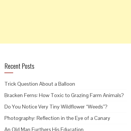
Recent Posts
Trick Question About a Balloon
Bracken Ferns: How Toxic to Grazing Farm Animals?
Do You Notice Very Tiny Wildflower “Weeds”?
Photography: Reflection in the Eye of a Canary
An Old Man Furthers His Education