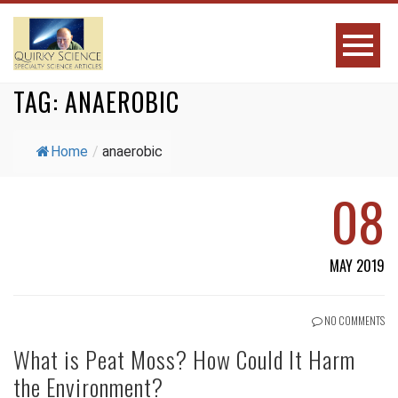
TAG:
ANAEROBIC
Home
/
anaerobic
08
MAY 2019
NO COMMENTS
What is Peat Moss? How Could It Harm
the Environment?