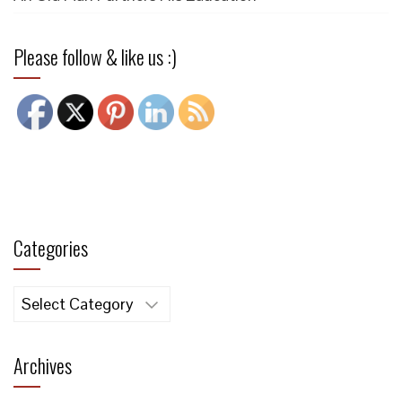
Please follow & like us :)
Categories
Categories
Archives