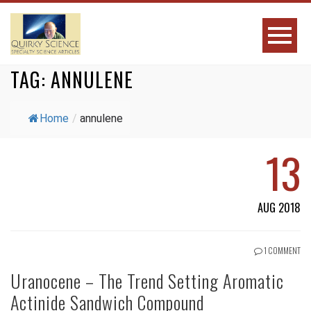
TAG:
ANNULENE
Home
/
annulene
13
AUG 2018
1 COMMENT
Uranocene – The Trend Setting Aromatic
Actinide Sandwich Compound