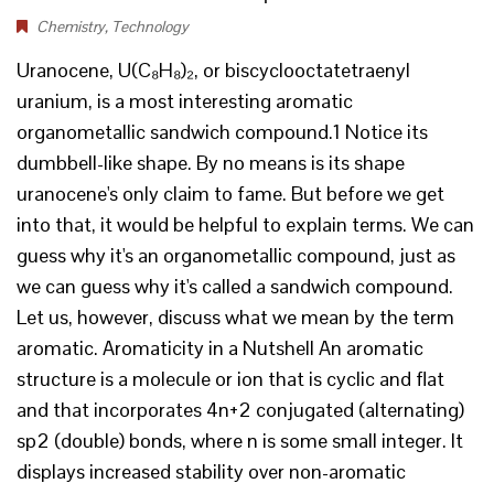
Chemistry
,
Technology
Uranocene, U(C₈H₈)₂, or biscyclooctatetraenyl
uranium, is a most interesting aromatic
organometallic sandwich compound.1 Notice its
dumbbell-like shape. By no means is its shape
uranocene's only claim to fame. But before we get
into that, it would be helpful to explain terms. We can
guess why it's an organometallic compound, just as
we can guess why it's called a sandwich compound.
Let us, however, discuss what we mean by the term
aromatic. Aromaticity in a Nutshell An aromatic
structure is a molecule or ion that is cyclic and flat
and that incorporates 4n+2 conjugated (alternating)
sp2 (double) bonds, where n is some small integer. It
displays increased stability over non-aromatic