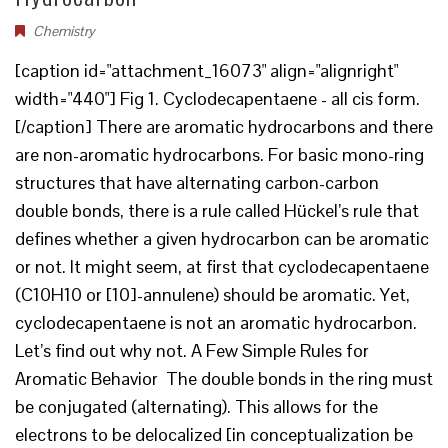
Chemistry
[caption id="attachment_16073" align="alignright"
width="440"] Fig 1. Cyclodecapentaene - all cis form.
[/caption] There are aromatic hydrocarbons and there
are non-aromatic hydrocarbons. For basic mono-ring
structures that have alternating carbon-carbon
double bonds, there is a rule called Hückel’s rule that
defines whether a given hydrocarbon can be aromatic
or not. It might seem, at first that cyclodecapentaene
(C10H10 or [10]-annulene) should be aromatic. Yet,
cyclodecapentaene is not an aromatic hydrocarbon.
Let’s find out why not. A Few Simple Rules for
Aromatic Behavior The double bonds in the ring must
be conjugated (alternating). This allows for the
electrons to be delocalized [in conceptualization be