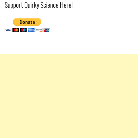
Support Quirky Science Here!