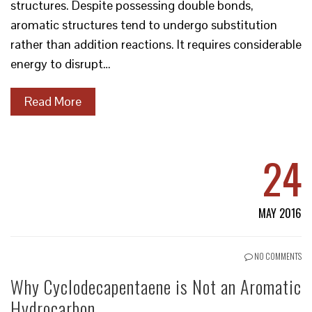
structures. Despite possessing double bonds,
aromatic structures tend to undergo substitution
rather than addition reactions. It requires considerable
energy to disrupt…
Read More
24
MAY 2016
NO COMMENTS
Why Cyclodecapentaene is Not an Aromatic
Hydrocarbon