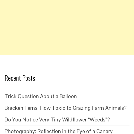
Recent Posts
Trick Question About a Balloon
Bracken Ferns: How Toxic to Grazing Farm Animals?
Do You Notice Very Tiny Wildflower “Weeds”?
Photography: Reflection in the Eye of a Canary