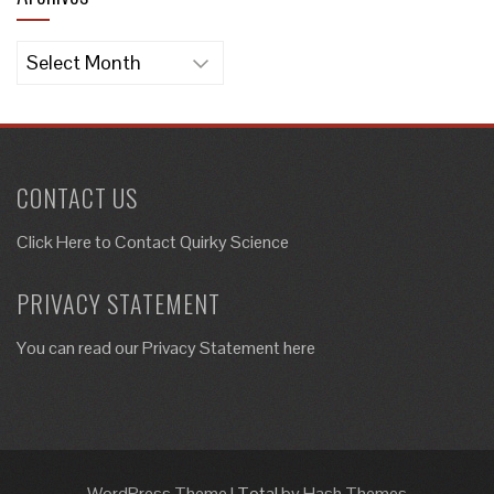
Archives
CONTACT US
Click Here to
Contact Quirky Science
PRIVACY STATEMENT
You can read our Privacy Statement here
WordPress Theme
|
Total
by Hash Themes