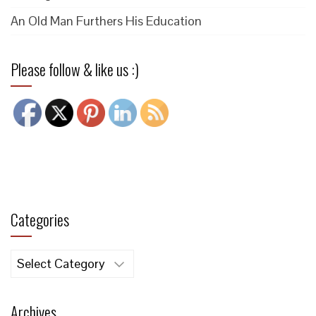
An Old Man Furthers His Education
Please follow & like us :)
Categories
Categories
Archives