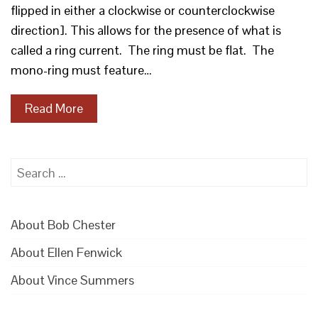
flipped in either a clockwise or counterclockwise
direction]. This allows for the presence of what is
called a ring current. The ring must be flat. The
mono-ring must feature…
Read More
Search
for:
About Bob Chester
About Ellen Fenwick
About Vince Summers