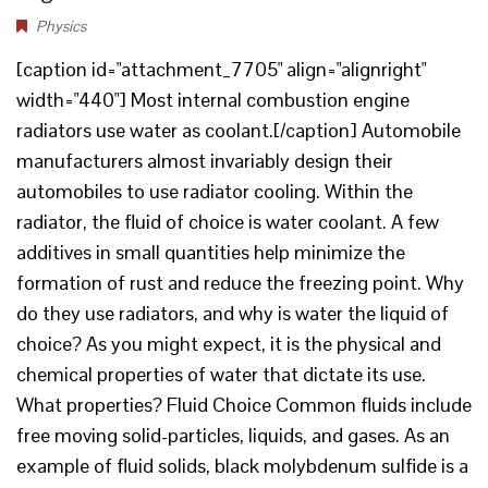
Physics
[caption id="attachment_7705" align="alignright"
width="440"] Most internal combustion engine
radiators use water as coolant.[/caption] Automobile
manufacturers almost invariably design their
automobiles to use radiator cooling. Within the
radiator, the fluid of choice is water coolant. A few
additives in small quantities help minimize the
formation of rust and reduce the freezing point. Why
do they use radiators, and why is water the liquid of
choice? As you might expect, it is the physical and
chemical properties of water that dictate its use.
What properties? Fluid Choice Common fluids include
free moving solid-particles, liquids, and gases. As an
example of fluid solids, black molybdenum sulfide is a