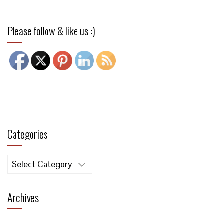
Please follow & like us :)
Categories
Categories
Archives