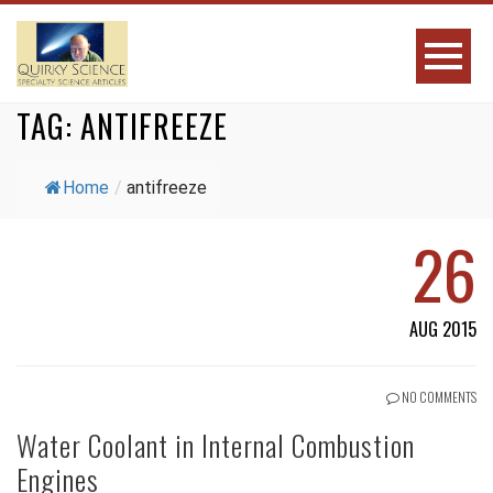
TAG:
ANTIFREEZE
Home
/
antifreeze
26
AUG 2015
NO COMMENTS
Water Coolant in Internal Combustion
Engines