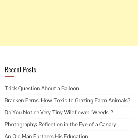
Recent Posts
Trick Question About a Balloon
Bracken Ferns: How Toxic to Grazing Farm Animals?
Do You Notice Very Tiny Wildflower “Weeds”?
Photography: Reflection in the Eye of a Canary
An Old Man Furthers His Education