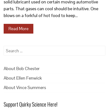
solid lubricant used on certain moving automotive
parts. That gases can cool should be intuitive. One
blows on a forkful of hot food to keep…
Read More
Search
for:
About Bob Chester
About Ellen Fenwick
About Vince Summers
Support Quirky Science Here!