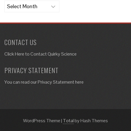
Archives
CONTACT US
Click Here to
Contact Quirky Science
PRIVACY STATEMENT
You can read our Privacy Statement here
WordPress Theme
|
Total
by Hash Themes