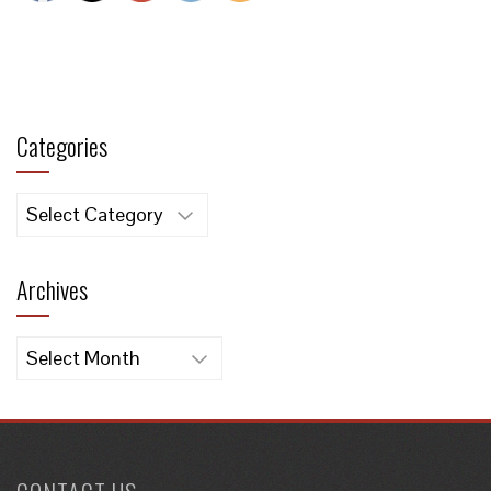
Categories
Categories
Archives
Archives