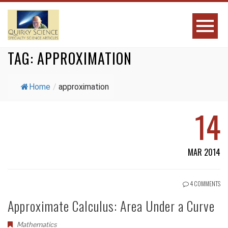
TAG:
APPROXIMATION
Home
/
approximation
14
MAR 2014
4 COMMENTS
Approximate Calculus: Area Under a Curve
Mathematics