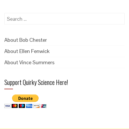
Search
for:
About Bob Chester
About Ellen Fenwick
About Vince Summers
Support Quirky Science Here!