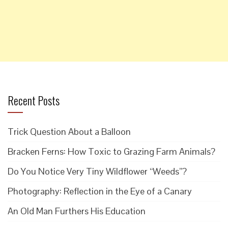
Recent Posts
Trick Question About a Balloon
Bracken Ferns: How Toxic to Grazing Farm Animals?
Do You Notice Very Tiny Wildflower “Weeds”?
Photography: Reflection in the Eye of a Canary
An Old Man Furthers His Education