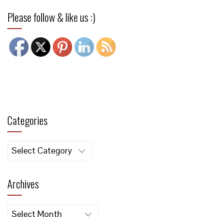
Please follow & like us :)
Categories
Categories
Archives
Archives