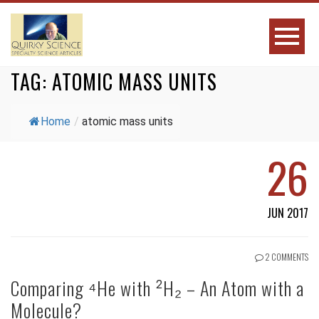
TAG:
ATOMIC MASS UNITS
Home
/
atomic mass units
26
JUN 2017
2 COMMENTS
Comparing ⁴He with ²H₂ – An Atom with a
Molecule?