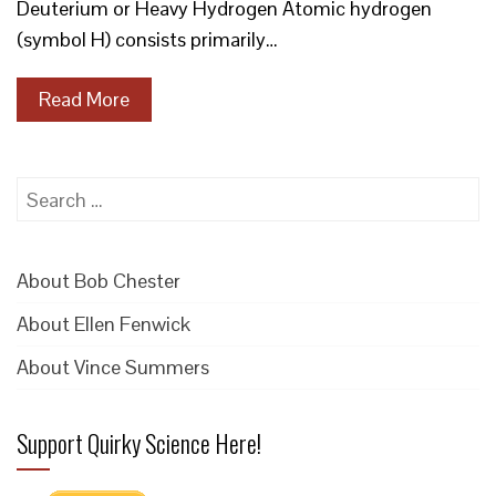
Deuterium or Heavy Hydrogen Atomic hydrogen
(symbol H) consists primarily…
Read More
Search
for:
About Bob Chester
About Ellen Fenwick
About Vince Summers
Support Quirky Science Here!