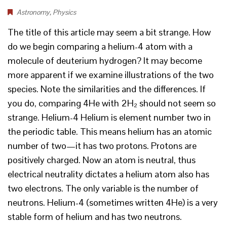
Astronomy
,
Physics
The title of this article may seem a bit strange. How
do we begin comparing a helium-4 atom with a
molecule of deuterium hydrogen? It may become
more apparent if we examine illustrations of the two
species. Note the similarities and the differences. If
you do, comparing 4He with 2H₂ should not seem so
strange. Helium-4 Helium is element number two in
the periodic table. This means helium has an atomic
number of two—it has two protons. Protons are
positively charged. Now an atom is neutral, thus
electrical neutrality dictates a helium atom also has
two electrons. The only variable is the number of
neutrons. Helium-4 (sometimes written 4He) is a very
stable form of helium and has two neutrons.