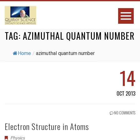
TAG:
AZIMUTHAL QUANTUM NUMBER
Home
/
azimuthal quantum number
14
OCT 2013
NO COMMENTS
Electron Structure in Atoms
Physics