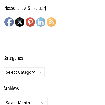
Please follow & like us :)
Categories
Categories
Archives
Archives