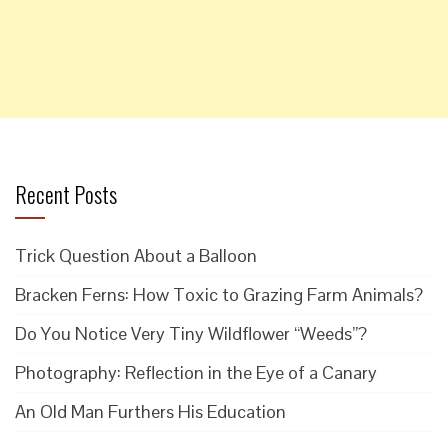
Recent Posts
Trick Question About a Balloon
Bracken Ferns: How Toxic to Grazing Farm Animals?
Do You Notice Very Tiny Wildflower “Weeds”?
Photography: Reflection in the Eye of a Canary
An Old Man Furthers His Education