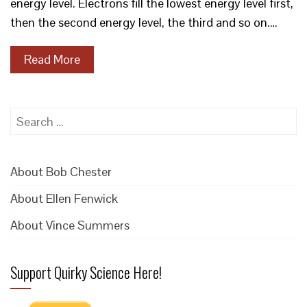
energy level. Electrons fill the lowest energy level first,
then the second energy level, the third and so on.…
Read More
Search
for:
About Bob Chester
About Ellen Fenwick
About Vince Summers
Support Quirky Science Here!