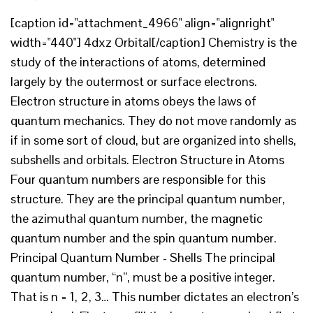
[caption id="attachment_4966" align="alignright"
width="440"] 4dxz Orbital[/caption] Chemistry is the
study of the interactions of atoms, determined
largely by the outermost or surface electrons.
Electron structure in atoms obeys the laws of
quantum mechanics. They do not move randomly as
if in some sort of cloud, but are organized into shells,
subshells and orbitals. Electron Structure in Atoms
Four quantum numbers are responsible for this
structure. They are the principal quantum number,
the azimuthal quantum number, the magnetic
quantum number and the spin quantum number.
Principal Quantum Number - Shells The principal
quantum number, “n”, must be a positive integer.
That is n = 1, 2, 3… This number dictates an electron’s