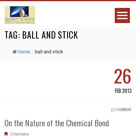
TAG:
BALL AND STICK
Home
/
ball and stick
26
FEB 2013
1 COMMENT
On the Nature of the Chemical Bond
Chemistry