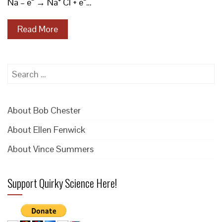
Na – e⁻ → Na⁺ Cl + e⁻…
Read More
Search
for:
About Bob Chester
About Ellen Fenwick
About Vince Summers
Support Quirky Science Here!