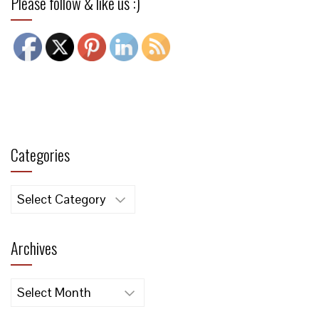
Please follow & like us :)
Categories
Categories
Archives
Archives