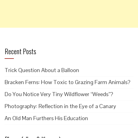
Recent Posts
Trick Question About a Balloon
Bracken Ferns: How Toxic to Grazing Farm Animals?
Do You Notice Very Tiny Wildflower “Weeds”?
Photography: Reflection in the Eye of a Canary
An Old Man Furthers His Education