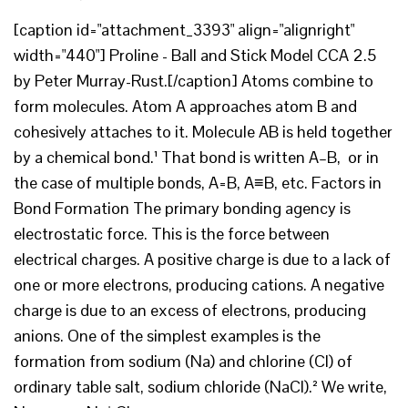
[caption id="attachment_3393" align="alignright"
width="440"] Proline - Ball and Stick Model CCA 2.5
by Peter Murray-Rust.[/caption] Atoms combine to
form molecules. Atom A approaches atom B and
cohesively attaches to it. Molecule AB is held together
by a chemical bond.¹ That bond is written A–B, or in
the case of multiple bonds, A=B, A≡B, etc. Factors in
Bond Formation The primary bonding agency is
electrostatic force. This is the force between
electrical charges. A positive charge is due to a lack of
one or more electrons, producing cations. A negative
charge is due to an excess of electrons, producing
anions. One of the simplest examples is the
formation from sodium (Na) and chlorine (Cl) of
ordinary table salt, sodium chloride (NaCl).² We write,