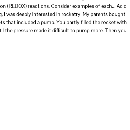
ion (REDOX) reactions. Consider examples of each... Acid-
 I was deeply interested in rocketry. My parents bought
ts that included a pump. You partly filled the rocket with
til the pressure made it difficult to pump more. Then you