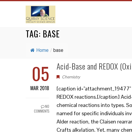
TAG:
BASE
Home
/
base
05
Acid-Base and REDOX (Oxi
Chemistry
MAR 2018
[caption id="attachment_19477" a
REDOX reactions.[/caption] Acid
chemical reactions into types. So
NO
COMMENTS
named for specific individuals inv
Alder reaction, the Claisen rear
Crafts alkylation. Yet, many chem