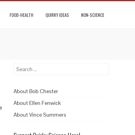
FOOD-HEALTH
QUIRKY IDEAS
NON-SCIENCE
Search
for:
About Bob Chester
About Ellen Fenwick
e
About Vince Summers