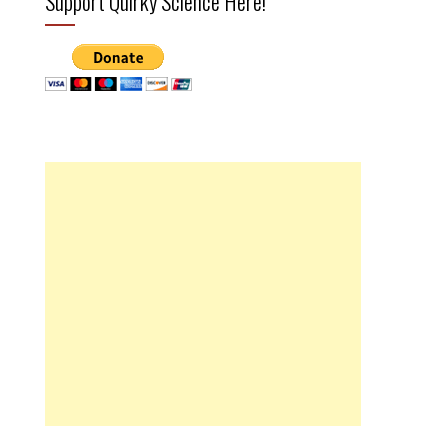
Support Quirky Science Here!