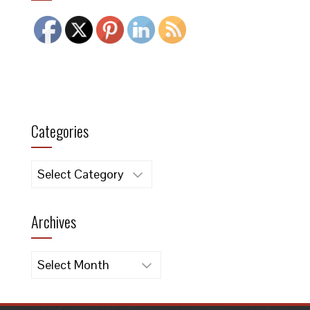
Categories
Categories
Archives
Archives