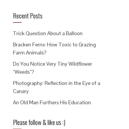
Recent Posts
Trick Question About a Balloon
Bracken Ferns: How Toxic to Grazing
Farm Animals?
Do You Notice Very Tiny Wildflower
“Weeds”?
Photography: Reflection in the Eye of a
Canary
An Old Man Furthers His Education
Please follow & like us :)