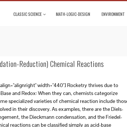
CLASSIC SCIENCE
MATH-LOGIC-DESIGN
ENVIRONMENT
dation-Reduction) Chemical Reactions
lign="alignright" width="440"] Rocketry thrives due to
-Base and Redox: When they can, chemists categorize
me specialized varieties of chemical reaction include thos
olved in their discovery. As examples, there are the Diels-
rangement, the Dieckmann condensation, and the Friedel-
ical reactions can be classified simply as acid-base