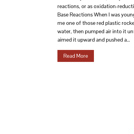
reactions, or as oxidation-reduct
Base Reactions When I was young,
me one of those red plastic rocke
water, then pumped air into it un
aimed it upward and pushed a…
Read More