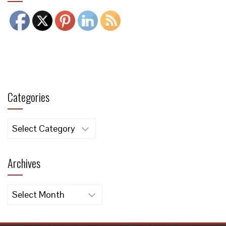
Categories
Categories
Archives
Archives