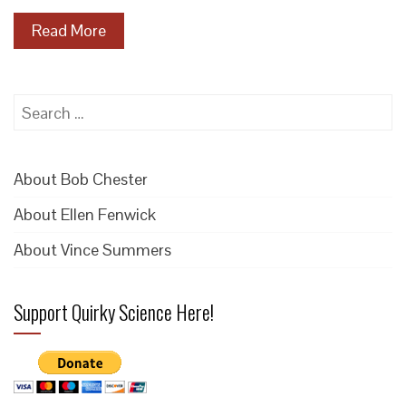
Read More
Search
for:
About Bob Chester
About Ellen Fenwick
About Vince Summers
Support Quirky Science Here!