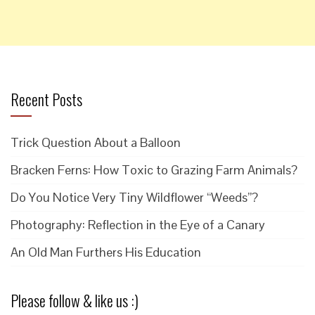
Recent Posts
Trick Question About a Balloon
Bracken Ferns: How Toxic to Grazing Farm Animals?
Do You Notice Very Tiny Wildflower “Weeds”?
Photography: Reflection in the Eye of a Canary
An Old Man Furthers His Education
Please follow & like us :)