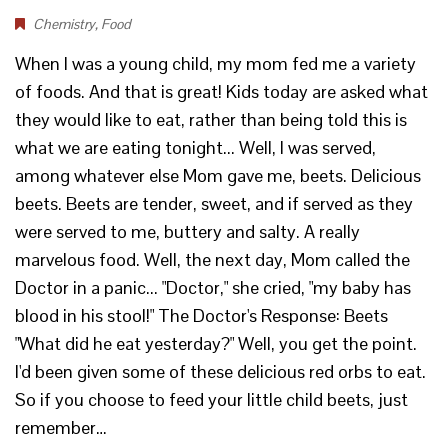
Chemistry
,
Food
When I was a young child, my mom fed me a variety
of foods. And that is great! Kids today are asked what
they would like to eat, rather than being told this is
what we are eating tonight... Well, I was served,
among whatever else Mom gave me, beets. Delicious
beets. Beets are tender, sweet, and if served as they
were served to me, buttery and salty. A really
marvelous food. Well, the next day, Mom called the
Doctor in a panic... "Doctor," she cried, "my baby has
blood in his stool!" The Doctor's Response: Beets
"What did he eat yesterday?" Well, you get the point.
I'd been given some of these delicious red orbs to eat.
So if you choose to feed your little child beets, just
remember…