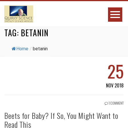
TAG:
BETANIN
Home
/
betanin
25
NOV 2018
1 COMMENT
Beets for Baby? If So, You Might Want to
Read This