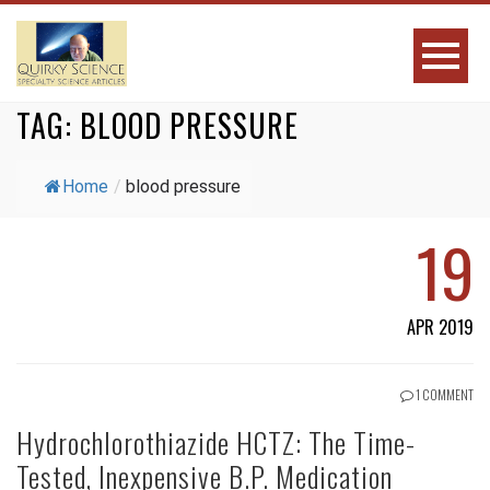
TAG:
BLOOD PRESSURE
Home
/
blood pressure
19
APR 2019
1 COMMENT
Hydrochlorothiazide HCTZ: The Time-
Tested, Inexpensive B.P. Medication