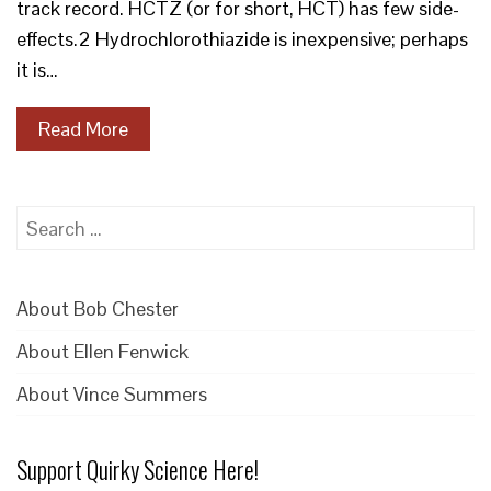
track record. HCTZ (or for short, HCT) has few side-
effects.2 Hydrochlorothiazide is inexpensive; perhaps
it is…
Read More
Search
for:
About Bob Chester
About Ellen Fenwick
About Vince Summers
Support Quirky Science Here!