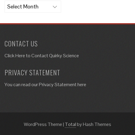
Archives
CONTACT US
Click Here to
Contact Quirky Science
PRIVACY STATEMENT
You can read our Privacy Statement here
WordPress Theme
|
Total
by Hash Themes