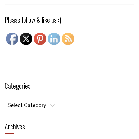
Please follow & like us :)
Categories
Categories
Archives