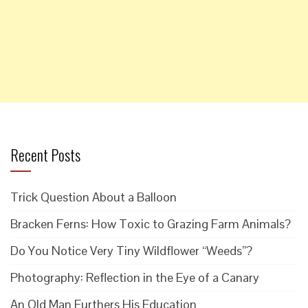
Recent Posts
Trick Question About a Balloon
Bracken Ferns: How Toxic to Grazing Farm Animals?
Do You Notice Very Tiny Wildflower “Weeds”?
Photography: Reflection in the Eye of a Canary
An Old Man Furthers His Education