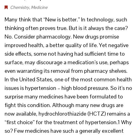
Chemistry
,
Medicine
Many think that “New is better.” In technology, such
thinking often proves true. But is it always the case?
No. Consider pharmacology. New drugs promise
improved health, a better quality of life. Yet negative
side effects, some not having had sufficient time to
surface, may discourage a medication’s use, perhaps
even warranting its removal from pharmacy shelves.
In the United States, one of the most common health
issues is hypertension – high blood pressure. So it’s no
surprise many medicines have been formulated to
fight this condition. Although many new drugs are
now available, hydrochlorothiazide (HCTZ) remains a
“first choice” for the treatment of hypertension.1 Why
so? Few medicines have such a generally excellent