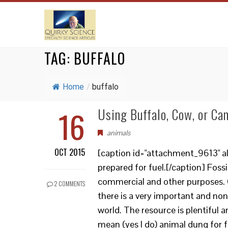
TAG:
BUFFALO
Home
/
buffalo
16
Using Buffalo, Cow, or Ca
animals
OCT 2015
[caption id="attachment_9613" a
prepared for fuel.[/caption] Foss
commercial and other purposes. 
2 COMMENTS
there is a very important and no
world. The resource is plentiful 
mean (yes I do) animal dung for f