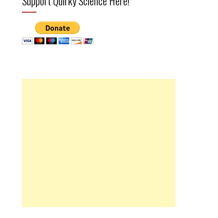
Support Quirky Science Here!