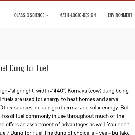
CLASSIC SCIENCE
MATH-LOGIC-DESIGN
ENVIRONMENT
mel Dung for Fuel
lign="alignright" width="440"] Komaya (cow) dung being
il fuels are used for energy to heat homes and serve
Other sources include geothermal and solar energy. But
n-fossil fuel commonly in use throughout much of the
and offers an assortment of advantages as well. You don't
uel? Dung for Fuel The dung of choice is – yes – buffalo,