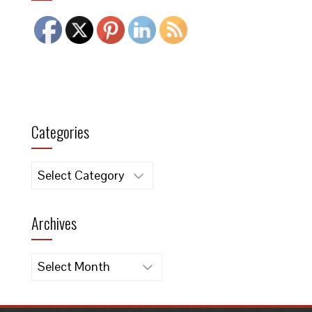
Categories
Categories
Archives
Archives