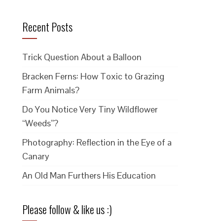
Recent Posts
Trick Question About a Balloon
Bracken Ferns: How Toxic to Grazing
Farm Animals?
Do You Notice Very Tiny Wildflower
“Weeds”?
Photography: Reflection in the Eye of a
Canary
An Old Man Furthers His Education
Please follow & like us :)