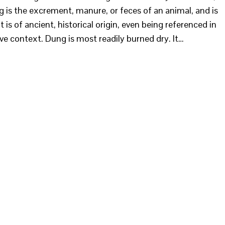
 is the excrement, manure, or feces of an animal, and is
is of ancient, historical origin, even being referenced in
ive context. Dung is most readily burned dry. It…