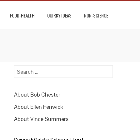
FOOD-HEALTH
QUIRKY IDEAS
NON-SCIENCE
Search
for:
About Bob Chester
About Ellen Fenwick
About Vince Summers