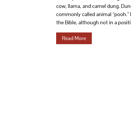
cow, llama, and camel dung. Dung
commonly called animal “pooh.” It 
the Bible, although not in a posit
Read More