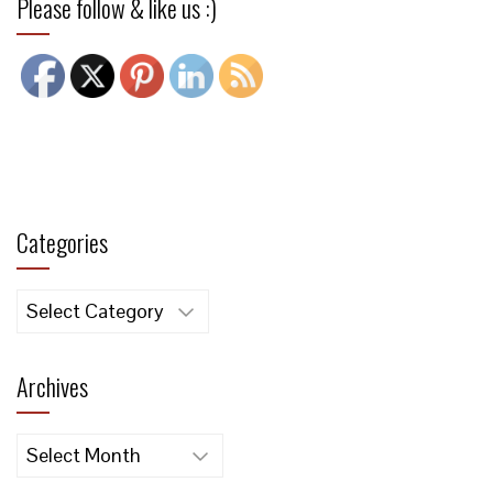
Please follow & like us :)
Categories
Categories
Archives
Archives