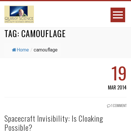
TAG:
CAMOUFLAGE
Home
/
camouflage
19
MAR 2014
1 COMMENT
Spacecraft Invisibility: Is Cloaking
Possible?