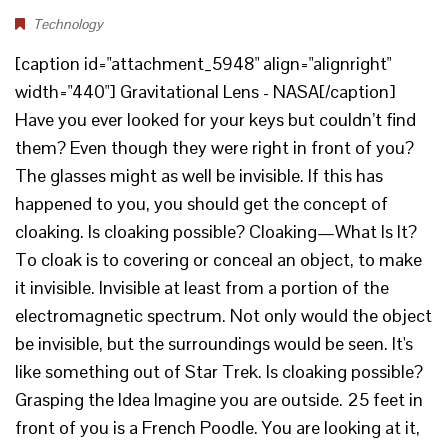
Technology
[caption id="attachment_5948" align="alignright"
width="440"] Gravitational Lens - NASA[/caption]
Have you ever looked for your keys but couldn’t find
them? Even though they were right in front of you?
The glasses might as well be invisible. If this has
happened to you, you should get the concept of
cloaking. Is cloaking possible? Cloaking—What Is It?
To cloak is to covering or conceal an object, to make
it invisible. Invisible at least from a portion of the
electromagnetic spectrum. Not only would the object
be invisible, but the surroundings would be seen. It's
like something out of Star Trek. Is cloaking possible?
Grasping the Idea Imagine you are outside. 25 feet in
front of you is a French Poodle. You are looking at it,