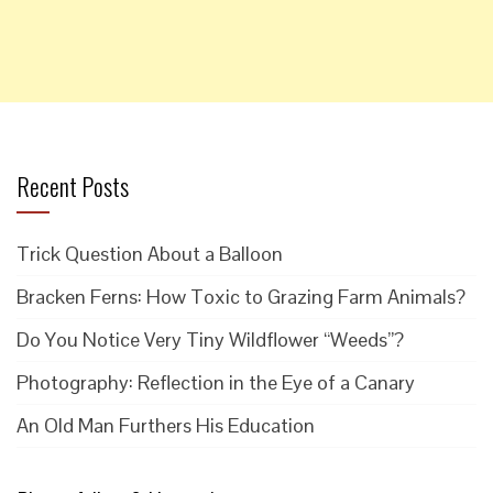
Recent Posts
Trick Question About a Balloon
Bracken Ferns: How Toxic to Grazing Farm Animals?
Do You Notice Very Tiny Wildflower “Weeds”?
Photography: Reflection in the Eye of a Canary
An Old Man Furthers His Education