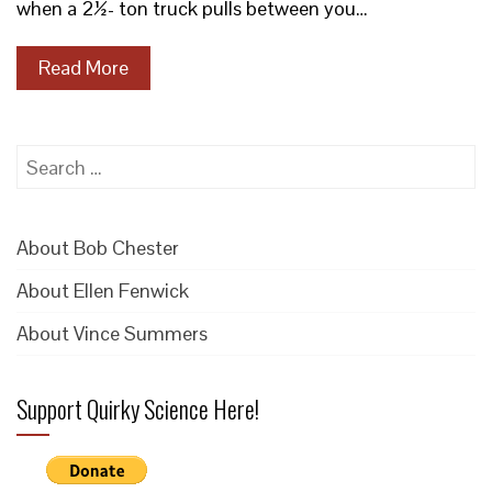
when a 2½- ton truck pulls between you…
Read More
Search
for:
About Bob Chester
About Ellen Fenwick
About Vince Summers
Support Quirky Science Here!