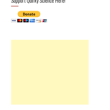
Support Quirky Science Here!