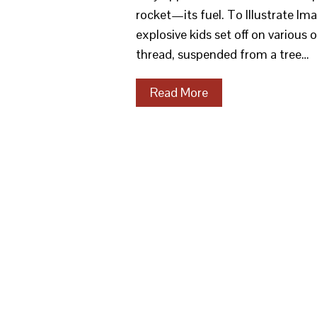
rocket—its fuel. To Illustrate Im
explosive kids set off on various
thread, suspended from a tree…
Read More