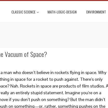
CLASSIC SCIENCE
MATH-LOGIC-DESIGN
ENVIRONMENT
the Vacuum of Space?
a man who doesn’t believe in rockets flying in space. Why
thing in space for a rocket to push against. There’s only
pace? Nah. Rockets in space are products of film studios. 
eally an entirely stupid statement. Imagine you’re on a
move if you don’t push on something? But the man didn’t
s push on something—or, rather, something pushes on the