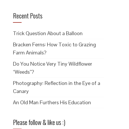
Recent Posts
Trick Question About a Balloon
Bracken Ferns: How Toxic to Grazing
Farm Animals?
Do You Notice Very Tiny Wildflower
“Weeds”?
Photography: Reflection in the Eye of a
Canary
An Old Man Furthers His Education
Please follow & like us :)