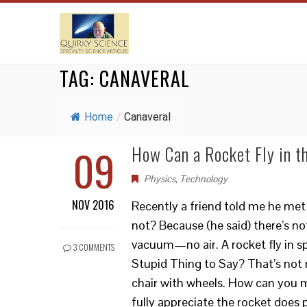
TAG:
CANAVERAL
Home
/
Canaveral
09
How Can a Rocket Fly in 
Physics
,
Technology
NOV 2016
Recently a friend told me he met 
not? Because (he said) there’s no
vacuum—no air. A rocket fly in s
3 COMMENTS
Stupid Thing to Say? That’s not r
chair with wheels. How can you 
fully appreciate the rocket doe