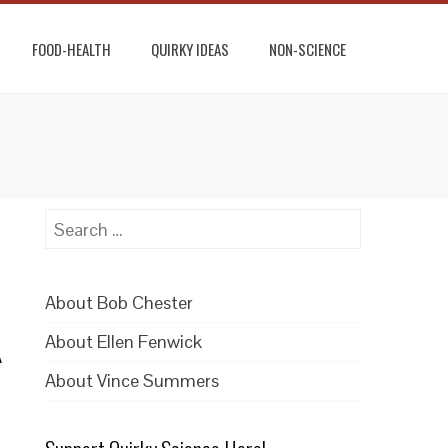
FOOD-HEALTH
QUIRKY IDEAS
NON-SCIENCE
Search
for:
About Bob Chester
About Ellen Fenwick
A
About Vince Summers