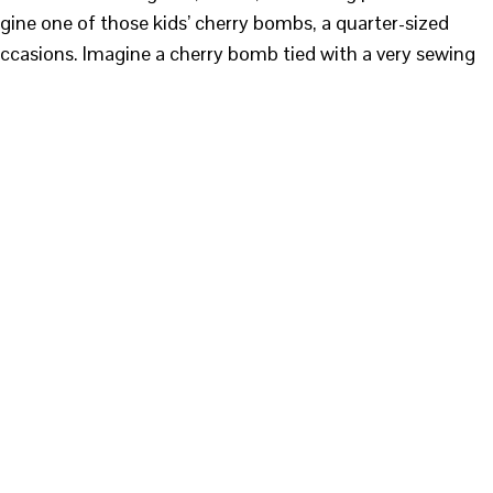
agine one of those kids’ cherry bombs, a quarter-sized
 occasions. Imagine a cherry bomb tied with a very sewing