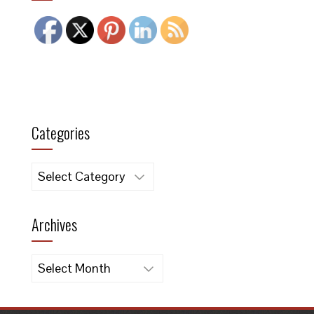
Categories
Categories
Archives
Archives