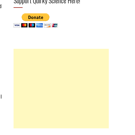
Support Quirky Science Here!
d
I