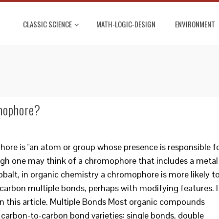
CLASSIC SCIENCE
MATH-LOGIC-DESIGN
ENVIRONMENT
mophore?
hore is "an atom or group whose presence is responsible f
ugh one may think of a chromophore that includes a metal
obalt, in organic chemistry a chromophore is more likely t
-carbon multiple bonds, perhaps with modifying features. I
 in this article. Multiple Bonds Most organic compounds
 carbon-to-carbon bond varieties: single bonds, double