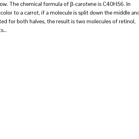
elow. The chemical formula of β-carotene is C40H56. In
color to a carrot, if a molecule is split down the middle an
ed for both halves, the result is two molecules of retinol,
ts…