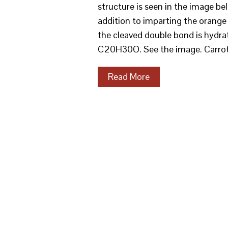
structure is seen in the image b
addition to imparting the orange 
the cleaved double bond is hydrat
C20H30O. See the image. Carro
Read More