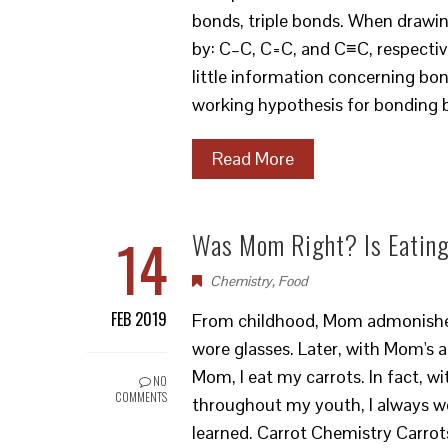
bonds, triple bonds. When drawin
by: C–C, C=C, and C≡C, respective
little information concerning bo
working hypothesis for bonding
Read More
14
Was Mom Right? Is Eating
Chemistry
,
Food
FEB 2019
From childhood, Mom admonished m
wore glasses. Later, with Mom's a
Mom, I eat my carrots. In fact, wi
NO
COMMENTS
throughout my youth, I always won
learned. Carrot Chemistry Carrot