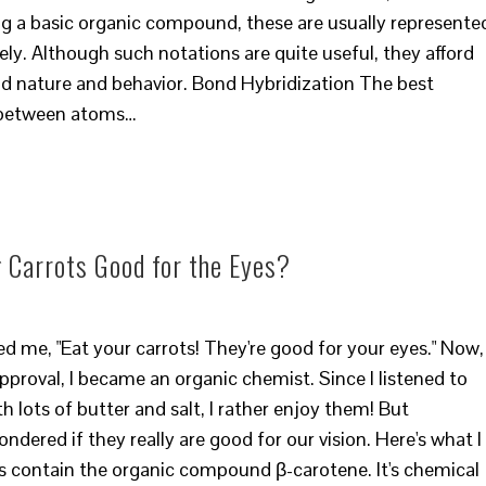
g a basic organic compound, these are usually represente
ly. Although such notations are quite useful, they afford
nd nature and behavior. Bond Hybridization The best
 between atoms…
 Carrots Good for the Eyes?
e, "Eat your carrots! They're good for your eyes." Now, 
pproval, I became an organic chemist. Since I listened to
th lots of butter and salt, I rather enjoy them! But
dered if they really are good for our vision. Here's what I
s contain the organic compound β-carotene. It's chemical