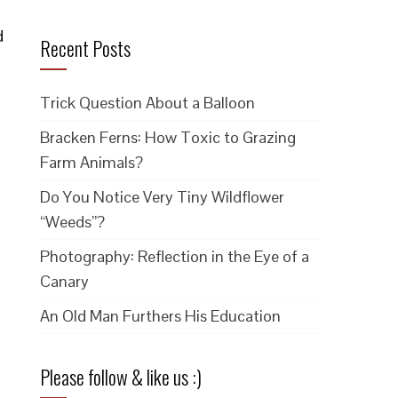
d
Recent Posts
Trick Question About a Balloon
Bracken Ferns: How Toxic to Grazing
Farm Animals?
Do You Notice Very Tiny Wildflower
“Weeds”?
Photography: Reflection in the Eye of a
Canary
An Old Man Furthers His Education
Please follow & like us :)