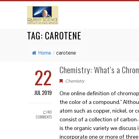
TAG:
CAROTENE
Home
/
carotene
22
Chemistry: What’s a Chro
Chemistry
JUL 2019
One online definition of chromop
the color of a compound." Altho
atom such as copper, nickel, or c
NO
COMMENTS
consist of a collection of carbon
is the organic variety we discuss
incorporate one or more of three