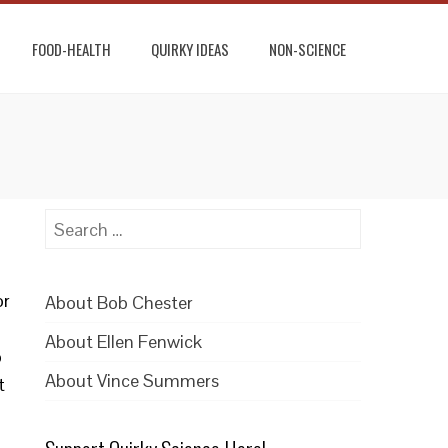
FOOD-HEALTH
QUIRKY IDEAS
NON-SCIENCE
Search
for:
or
About Bob Chester
About Ellen Fenwick
o
About Vince Summers
t