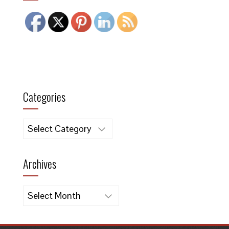
Categories
Categories
Archives
Archives