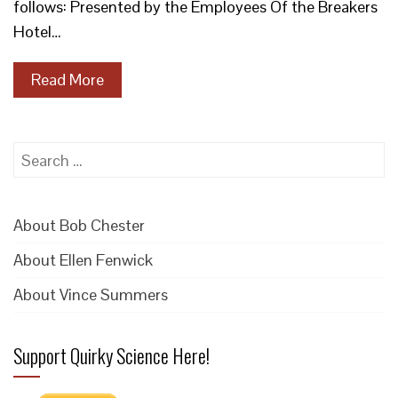
follows: Presented by the Employees Of the Breakers
Hotel…
Read More
Search
for:
About Bob Chester
About Ellen Fenwick
About Vince Summers
Support Quirky Science Here!