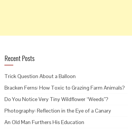
Recent Posts
Trick Question About a Balloon
Bracken Ferns: How Toxic to Grazing Farm Animals?
Do You Notice Very Tiny Wildflower “Weeds”?
Photography: Reflection in the Eye of a Canary
An Old Man Furthers His Education