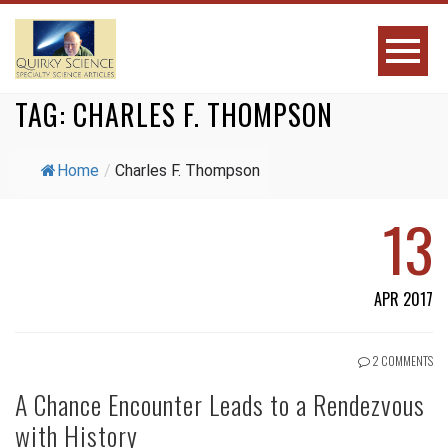
TAG:
CHARLES F. THOMPSON
Home
/
Charles F. Thompson
13
APR 2017
2 COMMENTS
A Chance Encounter Leads to a Rendezvous
with History