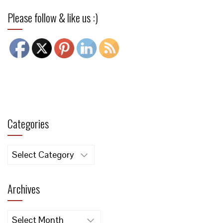
Please follow & like us :)
Categories
Categories
Archives
Archives