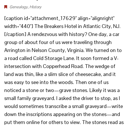
Genealogy
,
History
[caption id="attachment_17629" align="alignright"
width="440"] The Breakers Hotel in Atlantic City, NJ.
[/caption] A rendezvous with history? One day, a car
group of about four of us were traveling through
Arrington in Nelson County, Virginia. We turned on to
a road called Cold Storage Lane. It soon formed a V-
intersection with Copperhead Road. The wedge of
land was thin, like a slim slice of cheesecake, and it
was easy to see into the woods. Then one of us
noticed a stone or two—grave stones. Likely it was a
small family graveyard. I asked the driver to stop, as I
would sometimes transcribe a small graveyard—write
down the inscriptions appearing on the stones—and
put them online for others to view. The stones read as