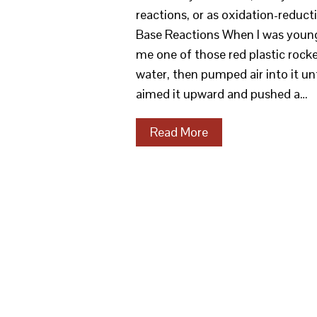
reactions, or as oxidation-reduct
Base Reactions When I was young,
me one of those red plastic rocke
water, then pumped air into it un
aimed it upward and pushed a…
Read More