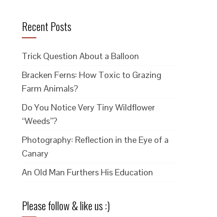
Recent Posts
Trick Question About a Balloon
Bracken Ferns: How Toxic to Grazing
Farm Animals?
Do You Notice Very Tiny Wildflower
“Weeds”?
Photography: Reflection in the Eye of a
Canary
An Old Man Furthers His Education
Please follow & like us :)