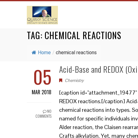
TAG:
CHEMICAL REACTIONS
Home
/
chemical reactions
05
Acid-Base and REDOX (Oxi
Chemistry
MAR 2018
[caption id="attachment_19477" a
REDOX reactions.[/caption] Acid
chemical reactions into types. So
NO
COMMENTS
named for specific individuals inv
Alder reaction, the Claisen rear
Crafts alkylation. Yet, many chem