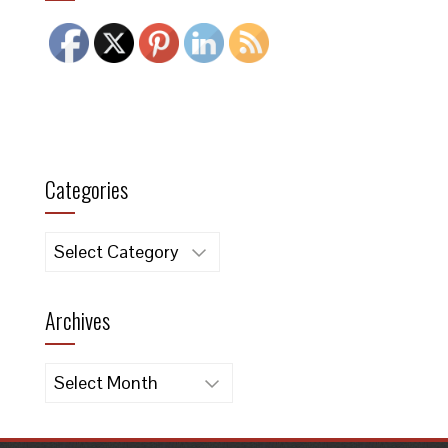
Categories
Categories
Archives
Archives