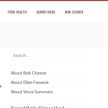
FOOD-HEALTH
QUIRKY IDEAS
NON-SCIENCE
Search
for:
About Bob Chester
About Ellen Fenwick
e
About Vince Summers