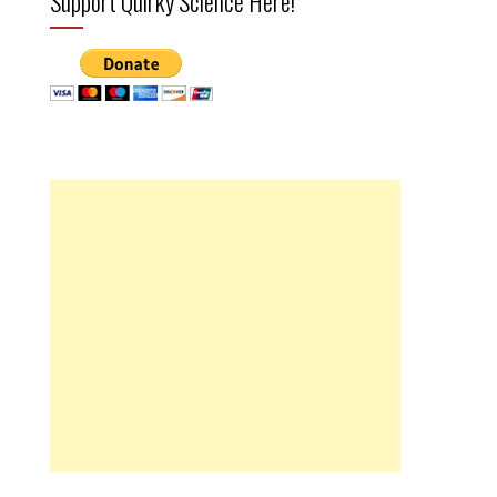
Support Quirky Science Here!