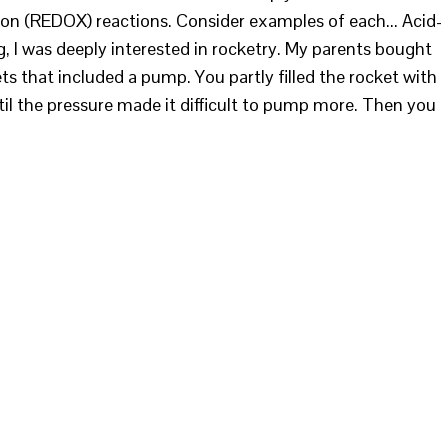
ion (REDOX) reactions. Consider examples of each... Acid-
 I was deeply interested in rocketry. My parents bought
ts that included a pump. You partly filled the rocket with
til the pressure made it difficult to pump more. Then you