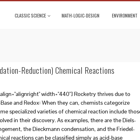
CLASSIC SCIENCE
MATH-LOGIC-DESIGN
ENVIRONMENT
dation-Reduction) Chemical Reactions
lign="alignright" width="440"] Rocketry thrives due to
-Base and Redox: When they can, chemists categorize
me specialized varieties of chemical reaction include thos
olved in their discovery. As examples, there are the Diels-
rangement, the Dieckmann condensation, and the Friedel-
ical reactions can be classified simply as acid-base