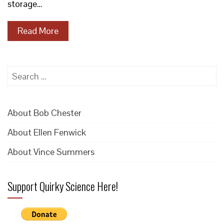
storage…
Read More
Search
for:
About Bob Chester
About Ellen Fenwick
About Vince Summers
Support Quirky Science Here!