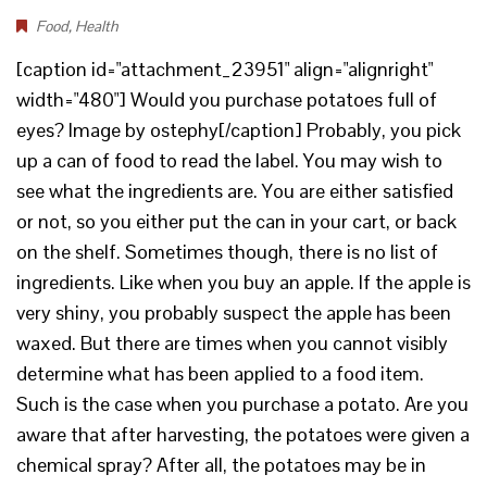
Food
,
Health
[caption id="attachment_23951" align="alignright"
width="480"] Would you purchase potatoes full of
eyes? Image by ostephy[/caption] Probably, you pick
up a can of food to read the label. You may wish to
see what the ingredients are. You are either satisfied
or not, so you either put the can in your cart, or back
on the shelf. Sometimes though, there is no list of
ingredients. Like when you buy an apple. If the apple is
very shiny, you probably suspect the apple has been
waxed. But there are times when you cannot visibly
determine what has been applied to a food item.
Such is the case when you purchase a potato. Are you
aware that after harvesting, the potatoes were given a
chemical spray? After all, the potatoes may be in