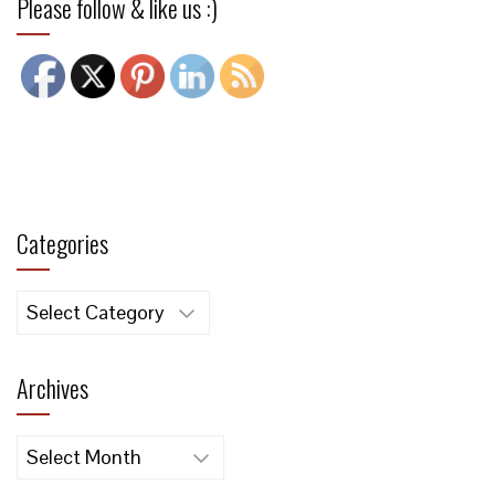
Please follow & like us :)
Categories
Categories
Archives
Archives