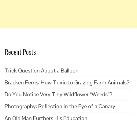
Recent Posts
Trick Question About a Balloon
Bracken Ferns: How Toxic to Grazing Farm Animals?
Do You Notice Very Tiny Wildflower “Weeds”?
Photography: Reflection in the Eye of a Canary
An Old Man Furthers His Education