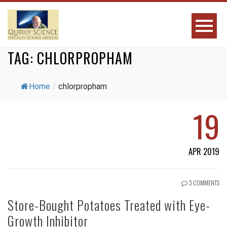
TAG:
CHLORPROPHAM
Home
/
chlorpropham
19
APR 2019
3 COMMENTS
Store-Bought Potatoes Treated with Eye-
Growth Inhibitor