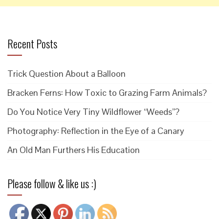
Recent Posts
Trick Question About a Balloon
Bracken Ferns: How Toxic to Grazing Farm Animals?
Do You Notice Very Tiny Wildflower “Weeds”?
Photography: Reflection in the Eye of a Canary
An Old Man Furthers His Education
Please follow & like us :)