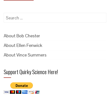
Search
for:
About Bob Chester
About Ellen Fenwick
About Vince Summers
Support Quirky Science Here!