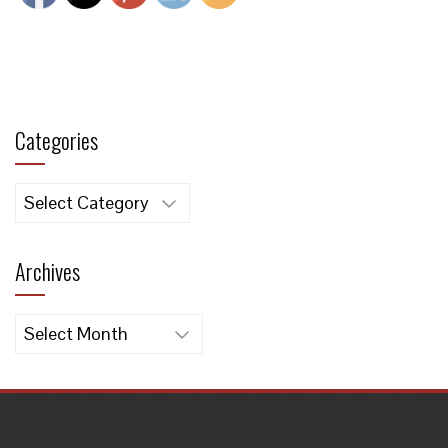
Categories
Categories
Archives
Archives