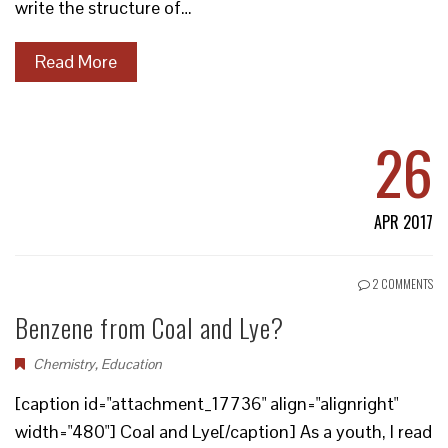
write the structure of…
Read More
26
APR 2017
2 COMMENTS
Benzene from Coal and Lye?
Chemistry
,
Education
[caption id="attachment_17736" align="alignright"
width="480"] Coal and Lye[/caption] As a youth, I read