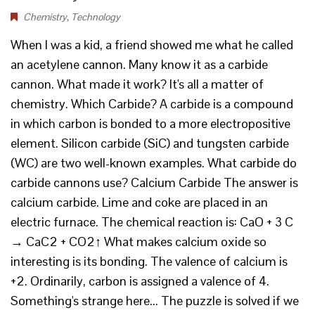
Chemistry
,
Technology
When I was a kid, a friend showed me what he called
an acetylene cannon. Many know it as a carbide
cannon. What made it work? It's all a matter of
chemistry. Which Carbide? A carbide is a compound
in which carbon is bonded to a more electropositive
element. Silicon carbide (SiC) and tungsten carbide
(WC) are two well-known examples. What carbide do
carbide cannons use? Calcium Carbide The answer is
calcium carbide. Lime and coke are placed in an
electric furnace. The chemical reaction is: CaO + 3 C
→ CaC2 + CO2↑ What makes calcium oxide so
interesting is its bonding. The valence of calcium is
+2. Ordinarily, carbon is assigned a valence of 4.
Something's strange here... The puzzle is solved if we