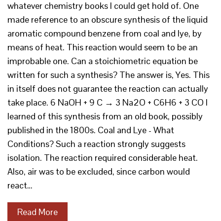
whatever chemistry books I could get hold of. One
made reference to an obscure synthesis of the liquid
aromatic compound benzene from coal and lye, by
means of heat. This reaction would seem to be an
improbable one. Can a stoichiometric equation be
written for such a synthesis? The answer is, Yes. This
in itself does not guarantee the reaction can actually
take place. 6 NaOH + 9 C → 3 Na2O + C6H6 + 3 CO I
learned of this synthesis from an old book, possibly
published in the 1800s. Coal and Lye - What
Conditions? Such a reaction strongly suggests
isolation. The reaction required considerable heat.
Also, air was to be excluded, since carbon would
react…
Read More