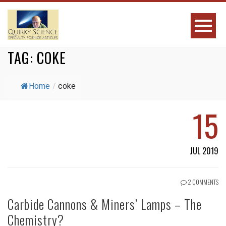
TAG:
COKE
Home
/
coke
15
JUL 2019
2 COMMENTS
Carbide Cannons & Miners’ Lamps – The
Chemistry?