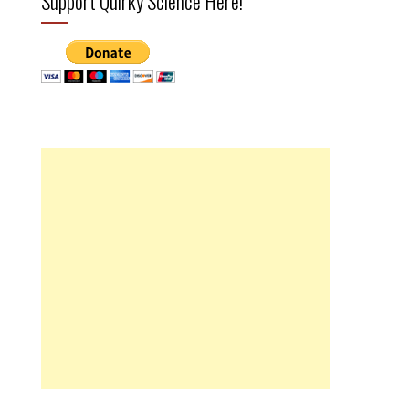
Support Quirky Science Here!