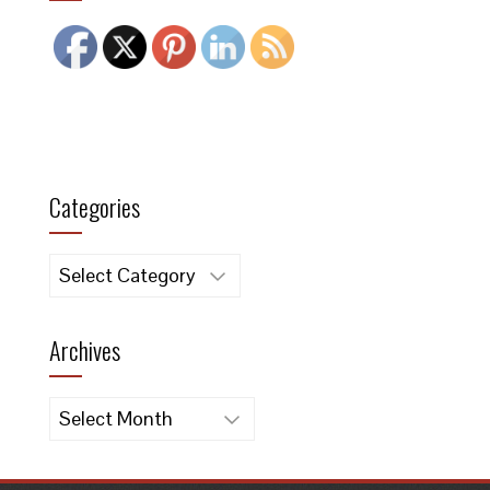
Categories
Categories
Archives
Archives