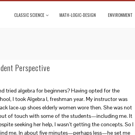
CLASSIC SCIENCE
MATH-LOGIC-DESIGN
ENVIRONMENT
udent Perspective
d tried algebra for beginners? Having opted for the
hool, I took Algebra I, freshman year. My instructor was
ack lace-up shoes elderly women wore then. She was not
out of touch with some of the students—including me. It
despite seeking her help, I wasn’t getting the concepts. So I
hind me. In about five minutes—perhaps less—he set me