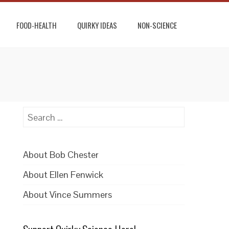
FOOD-HEALTH
QUIRKY IDEAS
NON-SCIENCE
Search
for:
About Bob Chester
About Ellen Fenwick
About Vince Summers