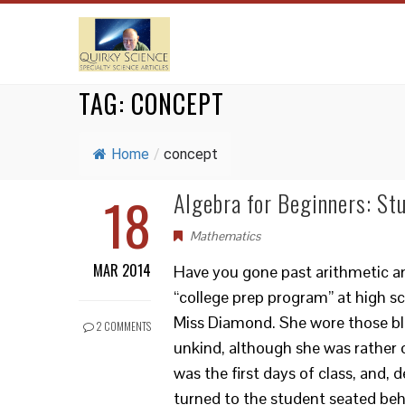
TAG:
CONCEPT
Home
/
concept
18
Algebra for Beginners: St
Mathematics
MAR 2014
Have you gone past arithmetic an
“college prep program” at high sc
Miss Diamond. She wore those bl
2 COMMENTS
unkind, although she was rather 
was the first days of class, and, 
turned to the student seated be