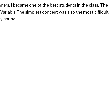
inners. I became one of the best students in the class. The
- Variable The simplest concept was also the most difficult
ay sound.…