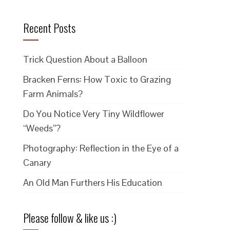
Recent Posts
Trick Question About a Balloon
Bracken Ferns: How Toxic to Grazing
Farm Animals?
Do You Notice Very Tiny Wildflower
“Weeds”?
Photography: Reflection in the Eye of a
Canary
An Old Man Furthers His Education
Please follow & like us :)