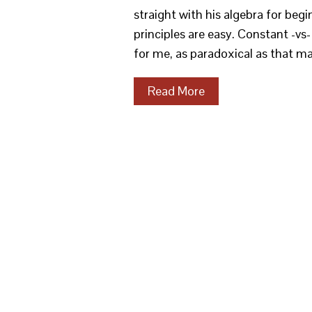
straight with his algebra for beg
principles are easy. Constant -vs
for me, as paradoxical as that m
Read More