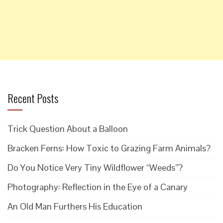
Recent Posts
Trick Question About a Balloon
Bracken Ferns: How Toxic to Grazing Farm Animals?
Do You Notice Very Tiny Wildflower “Weeds”?
Photography: Reflection in the Eye of a Canary
An Old Man Furthers His Education