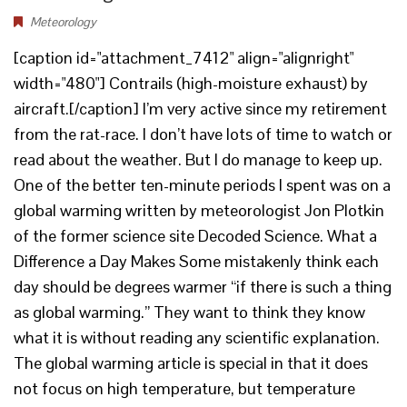
Meteorology
[caption id="attachment_7412" align="alignright"
width="480"] Contrails (high-moisture exhaust) by
aircraft.[/caption] I’m very active since my retirement
from the rat-race. I don’t have lots of time to watch or
read about the weather. But I do manage to keep up.
One of the better ten-minute periods I spent was on a
global warming written by meteorologist Jon Plotkin
of the former science site Decoded Science. What a
Difference a Day Makes Some mistakenly think each
day should be degrees warmer “if there is such a thing
as global warming.” They want to think they know
what it is without reading any scientific explanation.
The global warming article is special in that it does
not focus on high temperature, but temperature