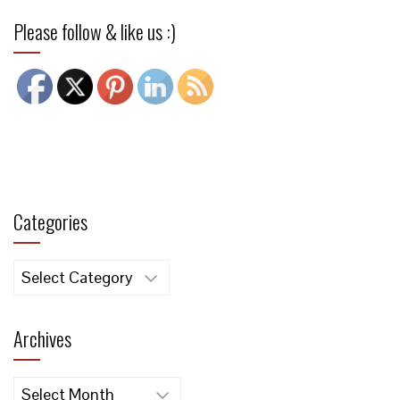
Please follow & like us :)
Categories
Categories
Archives
Archives