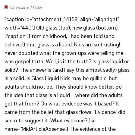
Chemistry
,
History
[caption id="attachment_14158" align="alignright"
width="440"] Old glass (top); new glass (bottom).
[/caption] From childhood, I had been told (and
believed) that glass is a liquid. Kids are so trusting! I
never doubted what the grown-ups were telling me
was gospel truth. Well, is it the truth? Is glass liquid or
solid? The answer is (and I say this almost sadly) glass
is a solid. Is Glass Liquid Kids may be gullible, but
adults should not be. They should know better. So
the idea that glass is a liquid—where did the adults
get that from? On what evidence was it based? It
came from the belief that glass flows. "Evidence" did
seem to suggest it. What evidence? [sc
name="MidArticleAdsense"] The evidence of the