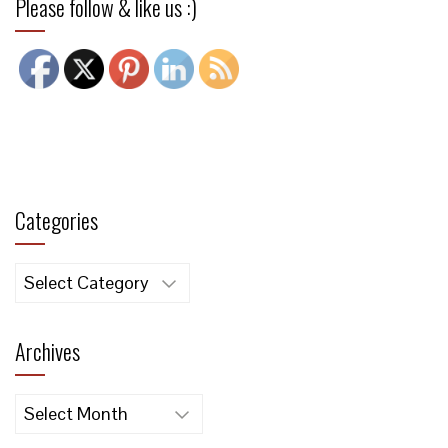
Please follow & like us :)
Categories
Categories
Archives
Archives