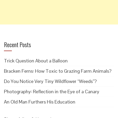
Recent Posts
Trick Question About a Balloon
Bracken Ferns: How Toxic to Grazing Farm Animals?
Do You Notice Very Tiny Wildflower “Weeds”?
Photography: Reflection in the Eye of a Canary
An Old Man Furthers His Education