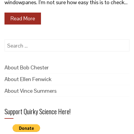
windowpanes. I’m not sure how easy this is to check…
Read More
Search
for:
About Bob Chester
About Ellen Fenwick
About Vince Summers
Support Quirky Science Here!