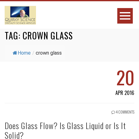
TAG:
CROWN GLASS
Home
/
crown glass
20
APR 2016
4 COMMENTS
Does Glass Flow? Is Glass Liquid or Is It
Solid?