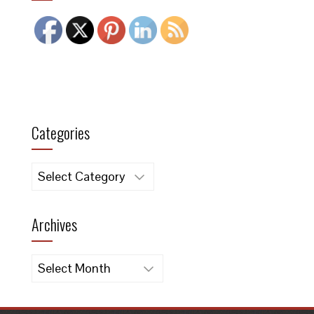
Categories
Categories
Archives
Archives