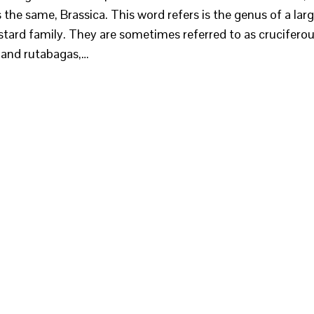
s the same, Brassica. This word refers is the genus of a lar
stard family. They are sometimes referred to as crucifero
s and rutabagas,…