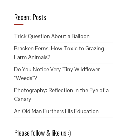
Recent Posts
Trick Question About a Balloon
Bracken Ferns: How Toxic to Grazing
Farm Animals?
Do You Notice Very Tiny Wildflower
“Weeds”?
Photography: Reflection in the Eye of a
Canary
An Old Man Furthers His Education
Please follow & like us :)