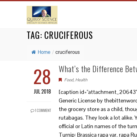
TAG:
CRUCIFEROUS
Home
/
cruciferous
28
What’s the Difference Be
Food
,
Health
JUL 2018
[caption id="attachment_20643" 
Generic License by thebittenword
the grocery store as a child, thou
1 COMMENT
rutabagas. They look a lot alike.
official or Latin names of the tur
Turnip: Brassica rapa var. rapa R