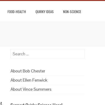
FOOD-HEALTH
QUIRKY IDEAS
NON-SCIENCE
Search
for:
About Bob Chester
About Ellen Fenwick
About Vince Summers
at