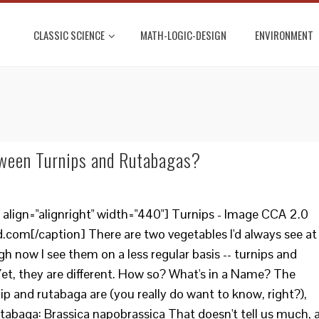
CLASSIC SCIENCE
MATH-LOGIC-DESIGN
ENVIRONMENT
tween Turnips and Rutabagas?
align="alignright" width="440"] Turnips - Image CCA 2.0
.com[/caption] There are two vegetables I'd always see at
gh now I see them on a less regular basis -- turnips and
 Yet, they are different. How so? What's in a Name? The
nip and rutabaga are (you really do want to know, right?),
utabaga: Brassica napobrassica That doesn't tell us much, 