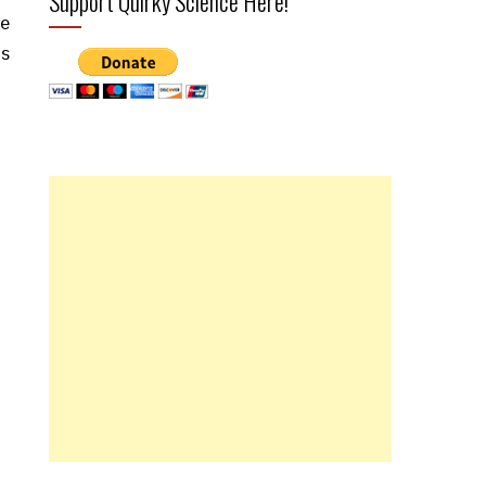
Support Quirky Science Here!
ge
us