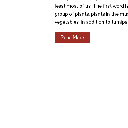
least most of us. The first word i
group of plants, plants in the mu
vegetables. In addition to turnip
Read More