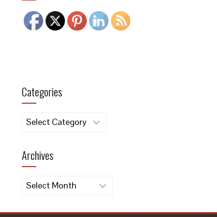
Categories
Categories
Archives
Archives