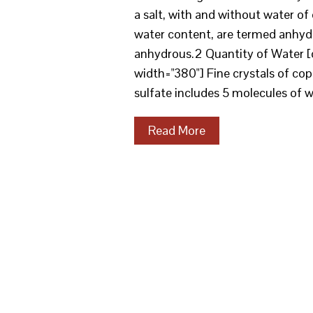
a salt, with and without water of c
water content, are termed anhydr
anhydrous.2 Quantity of Water [
width="380"] Fine crystals of co
sulfate includes 5 molecules of wa
Read More