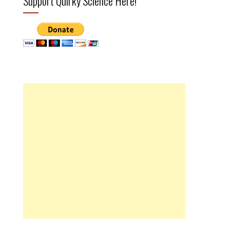
Support Quirky Science Here!