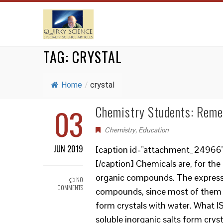
TAG:
CRYSTAL
Home
/
crystal
03
Chemistry Students: Remem
Chemistry
,
Education
JUN 2019
[caption id="attachment_24966" a
[/caption] Chemicals are, for th
organic compounds. The expression
NO
COMMENTS
compounds, since most of them ar
form crystals with water. What I
soluble inorganic salts form cryst