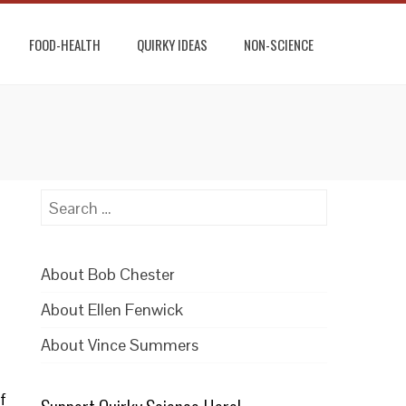
FOOD-HEALTH
QUIRKY IDEAS
NON-SCIENCE
Search
for:
About Bob Chester
About Ellen Fenwick
About Vince Summers
f