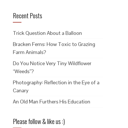
Recent Posts
Trick Question About a Balloon
Bracken Ferns: How Toxic to Grazing
Farm Animals?
Do You Notice Very Tiny Wildflower
“Weeds”?
Photography: Reflection in the Eye of a
Canary
An Old Man Furthers His Education
Please follow & like us :)