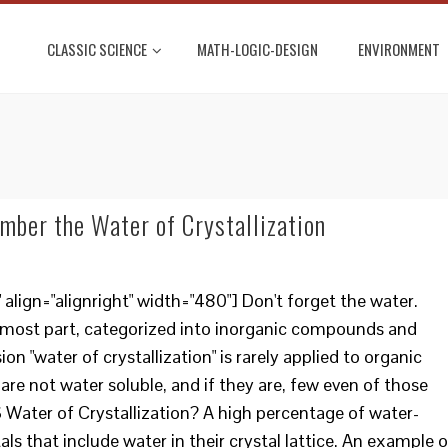
CLASSIC SCIENCE
MATH-LOGIC-DESIGN
ENVIRONMENT
ber the Water of Crystallization
lign="alignright" width="480"] Don't forget the water.
e most part, categorized into inorganic compounds and
 "water of crystallization" is rarely applied to organic
e not water soluble, and if they are, few even of those
S Water of Crystallization? A high percentage of water-
als that include water in their crystal lattice. An example o