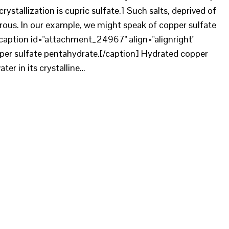
rystallization is cupric sulfate.1 Such salts, deprived of
ous. In our example, we might speak of copper sulfate
caption id="attachment_24967" align="alignright"
pper sulfate pentahydrate.[/caption] Hydrated copper
ter in its crystalline…