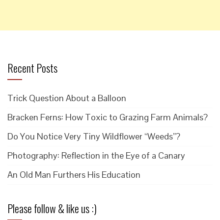
Recent Posts
Trick Question About a Balloon
Bracken Ferns: How Toxic to Grazing Farm Animals?
Do You Notice Very Tiny Wildflower “Weeds”?
Photography: Reflection in the Eye of a Canary
An Old Man Furthers His Education
Please follow & like us :)