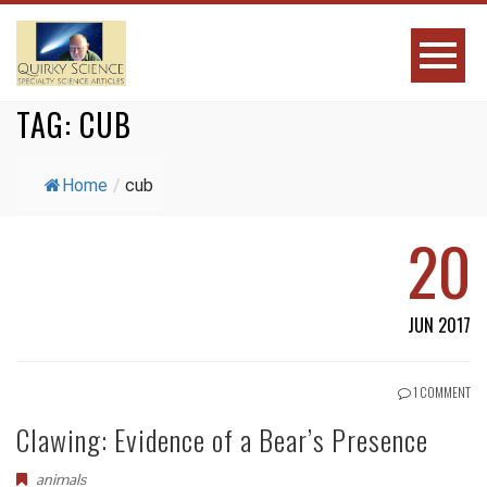
TAG:
CUB
Home
/
cub
20
JUN 2017
1 COMMENT
Clawing: Evidence of a Bear’s Presence
animals