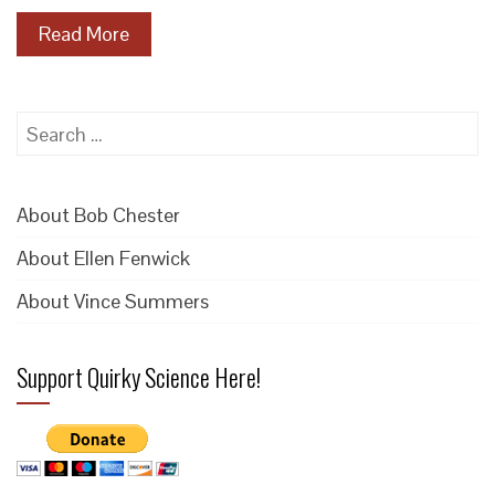
Read More
Search
for:
About Bob Chester
About Ellen Fenwick
About Vince Summers
Support Quirky Science Here!