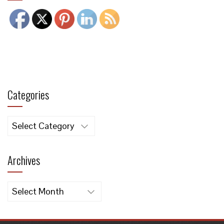
Categories
Categories
Archives
Archives