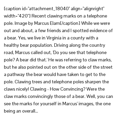
[caption id="attachment_18040" align="alignright"
width="420"] Recent clawing marks on a telephone
pole. Image by Marcus Elam[/caption] While we were
out and about, a few friends and I spotted evidence of
a bear. Yes, we live in Virginia in a county with a
healthy bear population. Driving along the country
road, Marcus called out, 'Do you see that telephone
pole? A bear did that.' He was referring to claw marks,
but he also pointed out on the other side of the street
a pathway the bear would have taken to get to the
pole. Clawing trees and telephone poles sharpen the
claws nicely! Clawing - How Convincing? Were the
claw marks convincingly those of a bear. Well, you can
see the marks for yourself in Marcus' images, the one
being an overall…