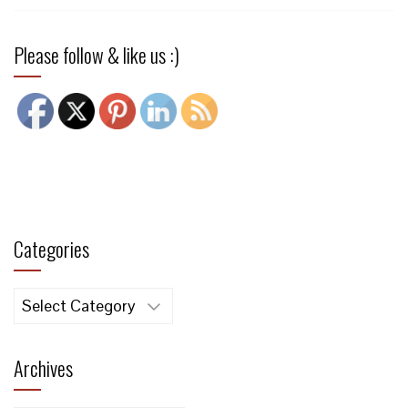
Please follow & like us :)
Categories
Categories
Archives