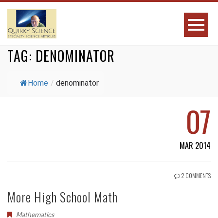
TAG:
DENOMINATOR
Home
/
denominator
07
MAR 2014
2 COMMENTS
More High School Math
Mathematics