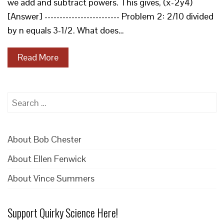
we add and subtract powers. This gives, (x-2y4)
[Answer] ------------------------- Problem 2: 2/10 divided
by n equals 3-1/2. What does…
Read More
Search
for:
About Bob Chester
About Ellen Fenwick
About Vince Summers
Support Quirky Science Here!