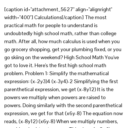
[caption id="attachment_5627" align="alignright"
width="400"] Calculations[/caption] The most
practical math for people to understand is
undoubtedly high school math, rather than college
math. After all, how much calculus is used when you
go grocery shopping, get your plumbing fixed, or you
go skiing on the weekend? High School Math You've
got to love it. Here's the first high school math
problem. Problem 1: Simplify the mathematical
expression: (x-2y3)4 (x-3y4)-2 Simplifying the first
parenthetical expression, we get (x-8y12) It is the
powers we multiply when powers are raised to
powers. Doing similarly with the second parenthetical
expression, we get for that (x6y-8) The equation now
reads, (x-8y12) (x6y-8) When we multiply numbers,