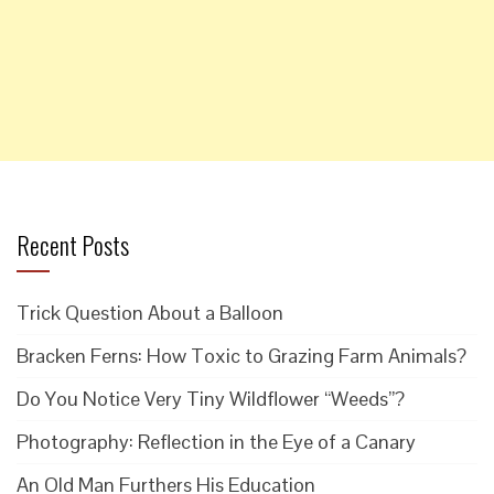
Recent Posts
Trick Question About a Balloon
Bracken Ferns: How Toxic to Grazing Farm Animals?
Do You Notice Very Tiny Wildflower “Weeds”?
Photography: Reflection in the Eye of a Canary
An Old Man Furthers His Education