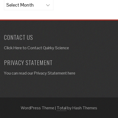
Archives
CONTACT US
Click Here to
Contact Quirky Science
PRIVACY STATEMENT
You can read our Privacy Statement here
WordPress Theme
|
Total
by Hash Themes