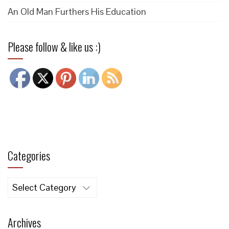
An Old Man Furthers His Education
Please follow & like us :)
Categories
Categories
Archives