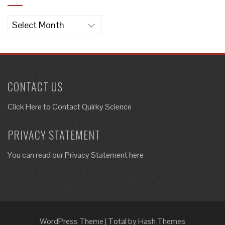
Archives
CONTACT US
Click Here to
Contact Quirky Science
PRIVACY STATEMENT
You can read our Privacy Statement here
WordPress Theme
|
Total
by Hash Themes