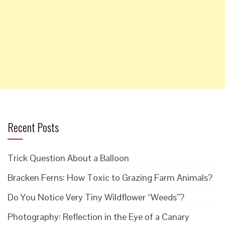
Recent Posts
Trick Question About a Balloon
Bracken Ferns: How Toxic to Grazing Farm Animals?
Do You Notice Very Tiny Wildflower “Weeds”?
Photography: Reflection in the Eye of a Canary