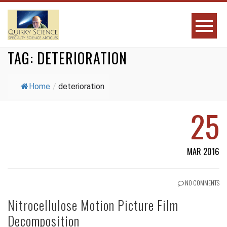
TAG:
DETERIORATION
Home
/
deterioration
25
MAR 2016
NO COMMENTS
Nitrocellulose Motion Picture Film
Decomposition