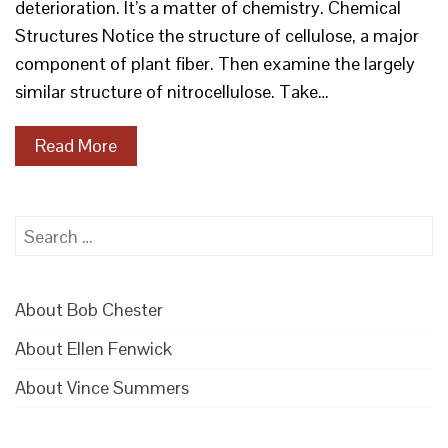
deterioration. It’s a matter of chemistry. Chemical
Structures Notice the structure of cellulose, a major
component of plant fiber. Then examine the largely
similar structure of nitrocellulose. Take…
Read More
Search
for:
About Bob Chester
About Ellen Fenwick
About Vince Summers