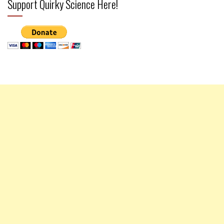
Support Quirky Science Here!