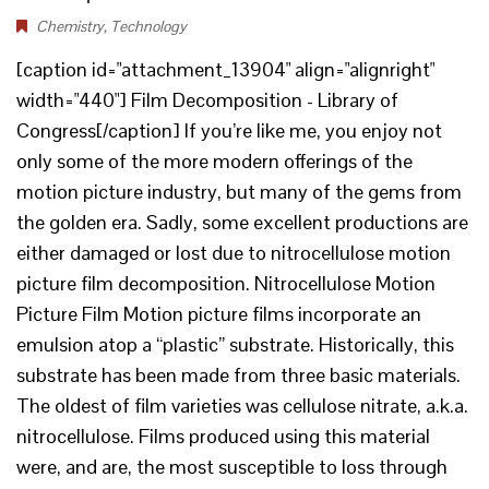
Chemistry
,
Technology
[caption id="attachment_13904" align="alignright"
width="440"] Film Decomposition - Library of
Congress[/caption] If you’re like me, you enjoy not
only some of the more modern offerings of the
motion picture industry, but many of the gems from
the golden era. Sadly, some excellent productions are
either damaged or lost due to nitrocellulose motion
picture film decomposition. Nitrocellulose Motion
Picture Film Motion picture films incorporate an
emulsion atop a “plastic” substrate. Historically, this
substrate has been made from three basic materials.
The oldest of film varieties was cellulose nitrate, a.k.a.
nitrocellulose. Films produced using this material
were, and are, the most susceptible to loss through