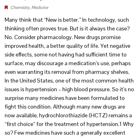
Chemistry
,
Medicine
Many think that “New is better.” In technology, such
thinking often proves true. But is it always the case?
No. Consider pharmacology. New drugs promise
improved health, a better quality of life. Yet negative
side effects, some not having had sufficient time to
surface, may discourage a medication’s use, perhaps
even warranting its removal from pharmacy shelves.
In the United States, one of the most common health
issues is hypertension – high blood pressure. So it’s no
surprise many medicines have been formulated to
fight this condition. Although many new drugs are
now available, hydrochlorothiazide (HCTZ) remains a
“first choice” for the treatment of hypertension.1 Why
so? Few medicines have such a generally excellent