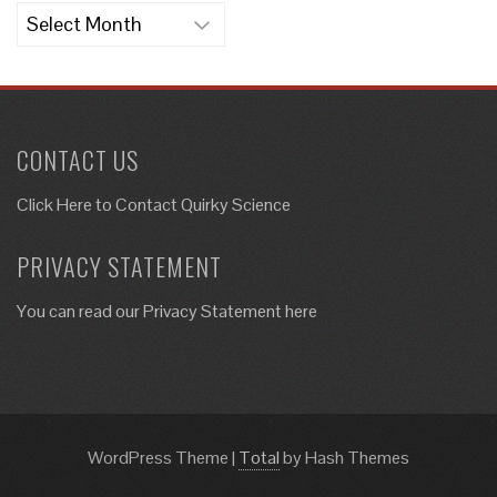
Archives
CONTACT US
Click Here to
Contact Quirky Science
PRIVACY STATEMENT
You can read our Privacy Statement here
WordPress Theme
|
Total
by Hash Themes