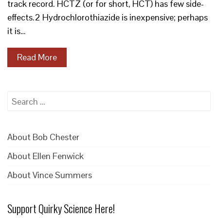
track record. HCTZ (or for short, HCT) has few side-
effects.2 Hydrochlorothiazide is inexpensive; perhaps
it is…
Read More
Search
for:
About Bob Chester
About Ellen Fenwick
About Vince Summers
Support Quirky Science Here!