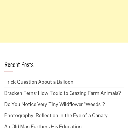
Recent Posts
Trick Question About a Balloon
Bracken Ferns: How Toxic to Grazing Farm Animals?
Do You Notice Very Tiny Wildflower “Weeds”?
Photography: Reflection in the Eye of a Canary
An Old Man Furthers His Education