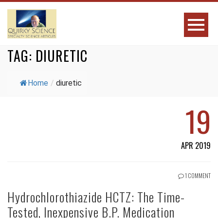
TAG:
DIURETIC
Home
/
diuretic
19
APR 2019
1 COMMENT
Hydrochlorothiazide HCTZ: The Time-
Tested, Inexpensive B.P. Medication