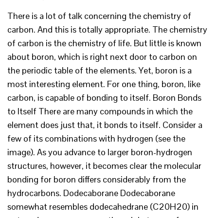
There is a lot of talk concerning the chemistry of
carbon. And this is totally appropriate. The chemistry
of carbon is the chemistry of life. But little is known
about boron, which is right next door to carbon on
the periodic table of the elements. Yet, boron is a
most interesting element. For one thing, boron, like
carbon, is capable of bonding to itself. Boron Bonds
to Itself There are many compounds in which the
element does just that, it bonds to itself. Consider a
few of its combinations with hydrogen (see the
image). As you advance to larger boron-hydrogen
structures, however, it becomes clear the molecular
bonding for boron differs considerably from the
hydrocarbons. Dodecaborane Dodecaborane
somewhat resembles dodecahedrane (C20H20) in