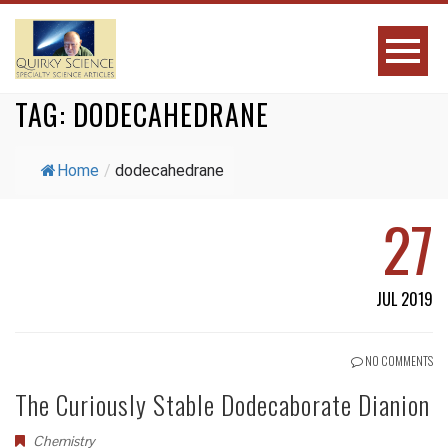
TAG:
DODECAHEDRANE
Home
/
dodecahedrane
27
JUL 2019
NO COMMENTS
The Curiously Stable Dodecaborate Dianion
Chemistry