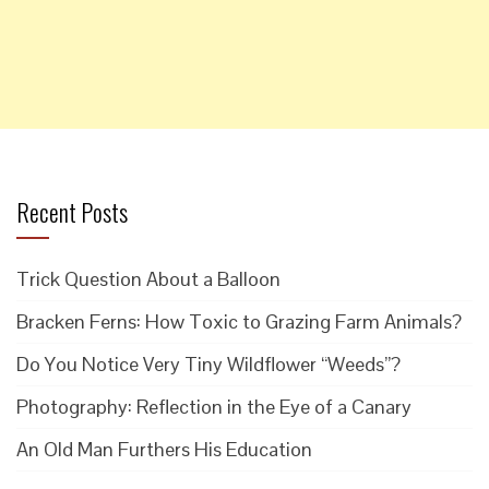
Recent Posts
Trick Question About a Balloon
Bracken Ferns: How Toxic to Grazing Farm Animals?
Do You Notice Very Tiny Wildflower “Weeds”?
Photography: Reflection in the Eye of a Canary
An Old Man Furthers His Education