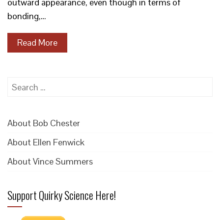
outward appearance, even though in terms of
bonding,…
Read More
Search
for:
About Bob Chester
About Ellen Fenwick
About Vince Summers
Support Quirky Science Here!