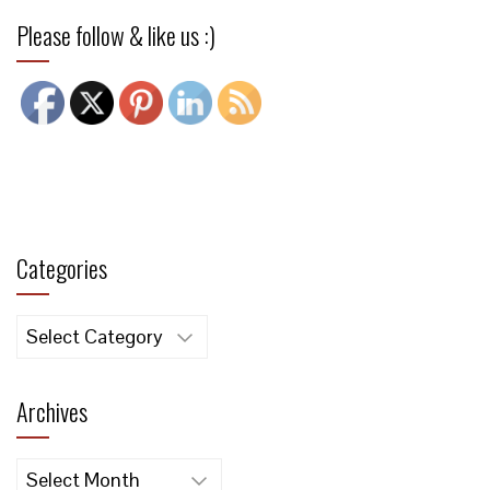
Please follow & like us :)
Categories
Categories
Archives
Archives