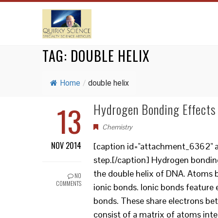
TAG:
DOUBLE HELIX
Home
/
double helix
13
Hydrogen Bonding Effects 
Chemistry
NOV 2014
[caption id="attachment_6362" a
step.[/caption] Hydrogen bonding
the double helix of DNA. Atoms b
NO
COMMENTS
ionic bonds. Ionic bonds feature
bonds. These share electrons be
consist of a matrix of atoms inte