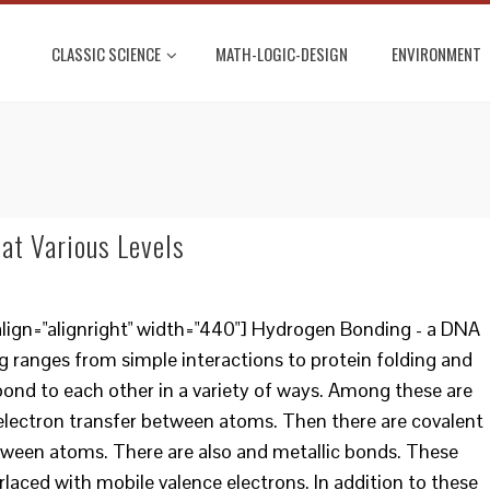
CLASSIC SCIENCE
MATH-LOGIC-DESIGN
ENVIRONMENT
at Various Levels
lign="alignright" width="440"] Hydrogen Bonding - a DNA
 ranges from simple interactions to protein folding and
ond to each other in a variety of ways. Among these are
 electron transfer between atoms. Then there are covalent
tween atoms. There are also and metallic bonds. These
rlaced with mobile valence electrons. In addition to these