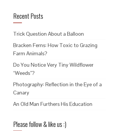
Recent Posts
Trick Question About a Balloon
Bracken Ferns: How Toxic to Grazing
Farm Animals?
Do You Notice Very Tiny Wildflower
“Weeds”?
Photography: Reflection in the Eye of a
Canary
An Old Man Furthers His Education
Please follow & like us :)