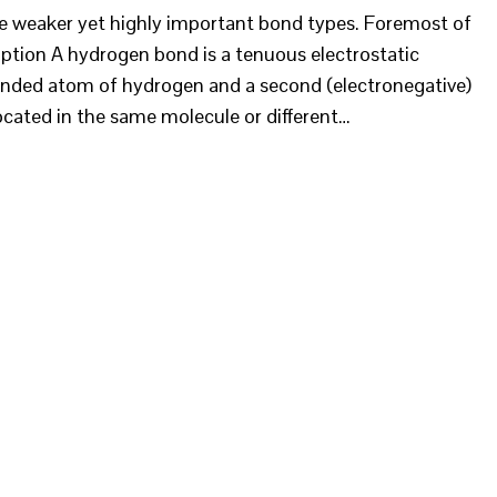
re weaker yet highly important bond types. Foremost of
ption A hydrogen bond is a tenuous electrostatic
onded atom of hydrogen and a second (electronegative)
cated in the same molecule or different…