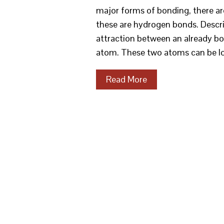
major forms of bonding, there a
these are hydrogen bonds. Descri
attraction between an already b
atom. These two atoms can be lo
Read More