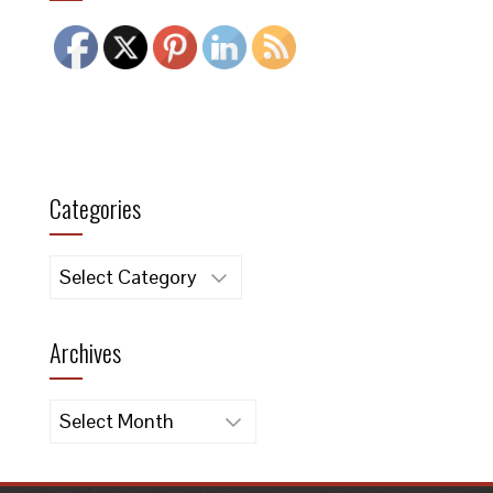
Categories
Categories
Archives
Archives