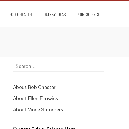
FOOD-HEALTH
QUIRKY IDEAS
NON-SCIENCE
Search
for:
About Bob Chester
About Ellen Fenwick
About Vince Summers