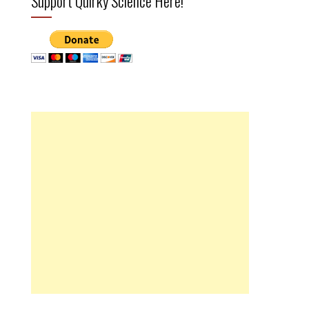
Support Quirky Science Here!