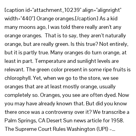
[caption id="attachment_10239" align="alignright"
width="440"] Orange oranges.[/caption] As a kid
many moons ago, I was told there really aren't any
orange oranges. That is to say, they aren’t naturally
orange, but are really green. Is this true? Not entirely,
but it is partly true. Many oranges do turn orange, at
least in part. Temperature and sunlight levels are
relevant. The green color present in some ripe fruits is
chlorophyll. Yet, when we go to the store, we see
oranges that are at least mostly orange, usually
completely so. Oranges, you see are often dyed. Now
you may have already known that. But did you know
there once was a controversy over it? We transcribe a
Palm Springs, CA Desert Sun news article for 1958.
The Supreme Court Rules Washington (UPI) –…