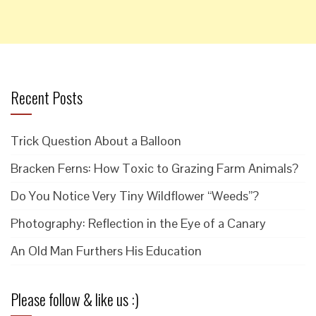
Recent Posts
Trick Question About a Balloon
Bracken Ferns: How Toxic to Grazing Farm Animals?
Do You Notice Very Tiny Wildflower “Weeds”?
Photography: Reflection in the Eye of a Canary
An Old Man Furthers His Education
Please follow & like us :)