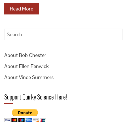
Read More
Search
for:
About Bob Chester
About Ellen Fenwick
About Vince Summers
Support Quirky Science Here!