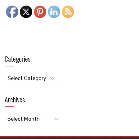
Categories
Categories
Archives
Archives