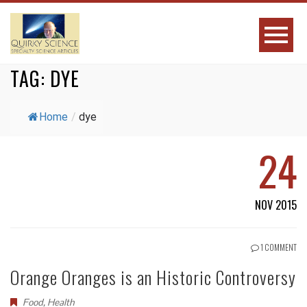
TAG:
DYE
Home
/
dye
24
NOV 2015
1 COMMENT
Orange Oranges is an Historic Controversy
Food
,
Health