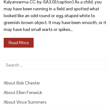
Kalyanvarma-CC-by-SA3.0[/caption] As a child, you
may have been running in a field and spotted what
looked like an odd round or egg-shaped white to
greenish-brown object. It may have been smooth, or it
may have had small warts or spikes…
Read More
Search
for:
About Bob Chester
About Ellen Fenwick
About Vince Summers