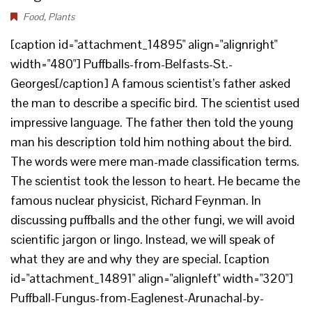
Food
,
Plants
[caption id="attachment_14895" align="alignright"
width="480"] Puffballs-from-Belfasts-St.-
Georges[/caption] A famous scientist’s father asked
the man to describe a specific bird. The scientist used
impressive language. The father then told the young
man his description told him nothing about the bird.
The words were mere man-made classification terms.
The scientist took the lesson to heart. He became the
famous nuclear physicist, Richard Feynman. In
discussing puffballs and the other fungi, we will avoid
scientific jargon or lingo. Instead, we will speak of
what they are and why they are special. [caption
id="attachment_14891" align="alignleft" width="320"]
Puffball-Fungus-from-Eaglenest-Arunachal-by-