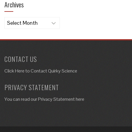
Archives
Archives
CONTACT US
Click Here to
Contact Quirky Science
PRIVACY STATEMENT
You can read our Privacy Statement here