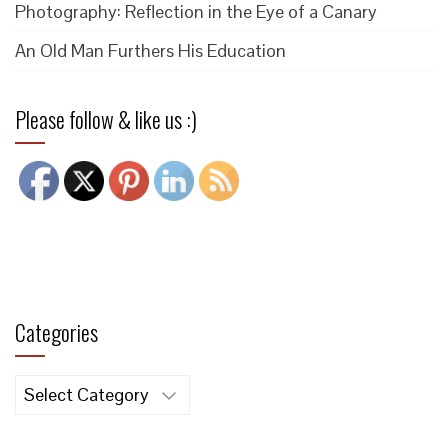
Photography: Reflection in the Eye of a Canary
An Old Man Furthers His Education
Please follow & like us :)
Categories
Categories