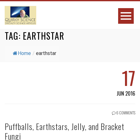
TAG:
EARTHSTAR
Home
/
earthstar
17
JUN 2016
6 COMMENTS
Puffballs, Earthstars, Jelly, and Bracket
Fungi