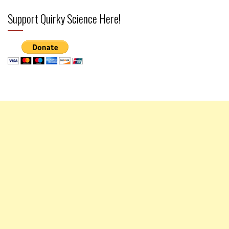
Support Quirky Science Here!