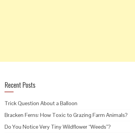
Recent Posts
Trick Question About a Balloon
Bracken Ferns: How Toxic to Grazing Farm Animals?
Do You Notice Very Tiny Wildflower “Weeds”?