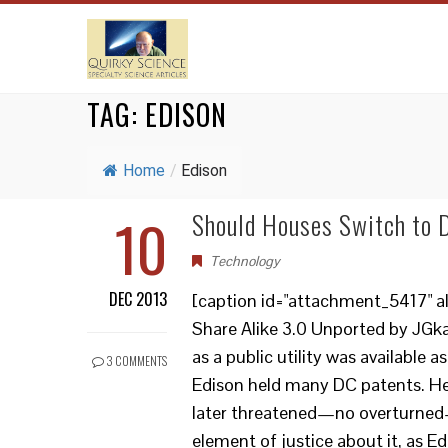
TAG:
EDISON
Home
/
Edison
10
Should Houses Switch to
Technology
DEC 2013
[caption id="attachment_5417" al
Share Alike 3.0 Unported by JGka
as a public utility was available
3 COMMENTS
Edison held many DC patents. He 
later threatened—no overturned—b
element of justice about it, as E