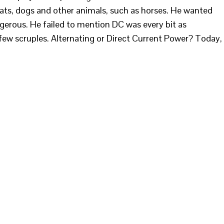
cats, dogs and other animals, such as horses. He wanted
gerous. He failed to mention DC was every bit as
ew scruples. Alternating or Direct Current Power? Today,