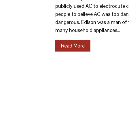
publicly used AC to electrocute 
people to believe AC was too dan
dangerous. Edison was a man of f
many household appliances…
Read More