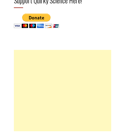
Support Quirky Science Here!