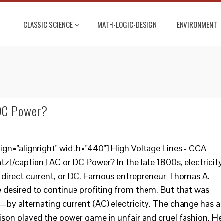
CLASSIC SCIENCE
MATH-LOGIC-DESIGN
ENVIRONMENT
 DC Power?
ign="alignright" width="440"] High Voltage Lines - CCA
tz[/caption] AC or DC Power? In the late 1800s, electricit
 as direct current, or DC. Famous entrepreneur Thomas A.
desired to continue profiting from them. But that was
y alternating current (AC) electricity. The change has a
dison played the power game in unfair and cruel fashion. H