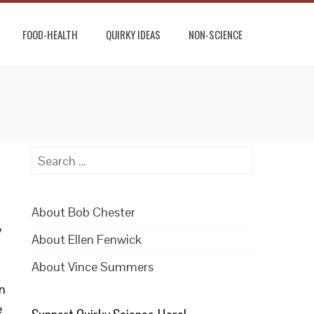
FOOD-HEALTH
QUIRKY IDEAS
NON-SCIENCE
Search
for:
About Bob Chester
y
About Ellen Fenwick
About Vince Summers
n
e