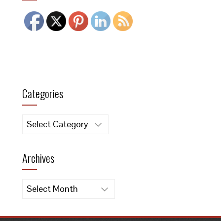
Categories
Categories
Archives
Archives