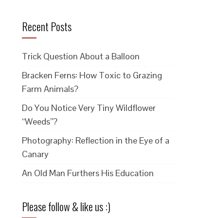
Recent Posts
Trick Question About a Balloon
Bracken Ferns: How Toxic to Grazing
Farm Animals?
Do You Notice Very Tiny Wildflower
“Weeds”?
Photography: Reflection in the Eye of a
Canary
An Old Man Furthers His Education
Please follow & like us :)