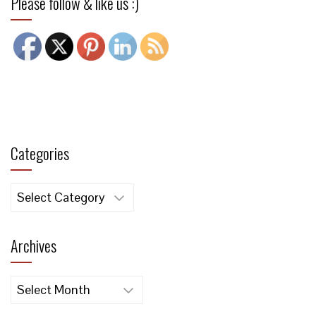
Please follow & like us :)
Categories
Categories
Archives
Archives