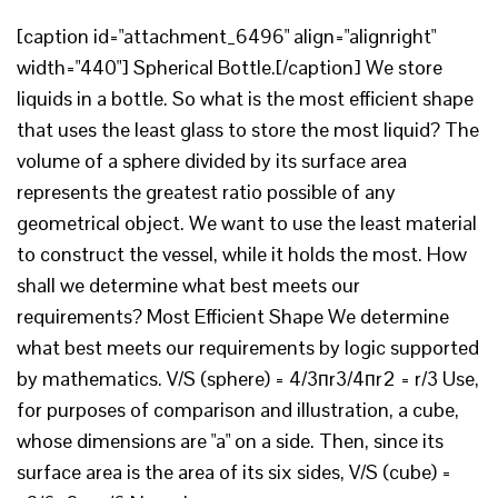
[caption id="attachment_6496" align="alignright"
width="440"] Spherical Bottle.[/caption] We store
liquids in a bottle. So what is the most efficient shape
that uses the least glass to store the most liquid? The
volume of a sphere divided by its surface area
represents the greatest ratio possible of any
geometrical object. We want to use the least material
to construct the vessel, while it holds the most. How
shall we determine what best meets our
requirements? Most Efficient Shape We determine
what best meets our requirements by logic supported
by mathematics. V/S (sphere) = 4/3пr3/4пr2 = r/3 Use,
for purposes of comparison and illustration, a cube,
whose dimensions are "a" on a side. Then, since its
surface area is the area of its six sides, V/S (cube) =