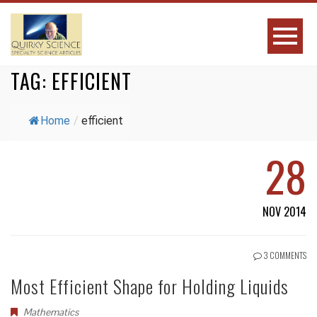
TAG:
EFFICIENT
Home
/
efficient
28
NOV 2014
3 COMMENTS
Most Efficient Shape for Holding Liquids
Mathematics