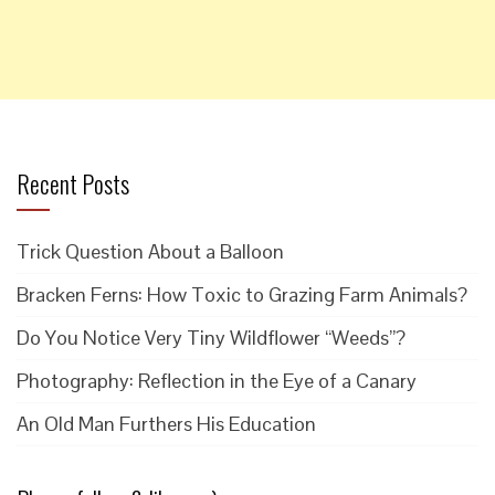
Recent Posts
Trick Question About a Balloon
Bracken Ferns: How Toxic to Grazing Farm Animals?
Do You Notice Very Tiny Wildflower “Weeds”?
Photography: Reflection in the Eye of a Canary
An Old Man Furthers His Education