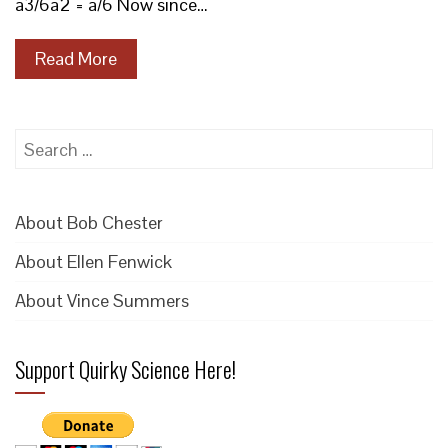
a3/6a2 = a/6 Now since…
Read More
Search
for:
About Bob Chester
About Ellen Fenwick
About Vince Summers
Support Quirky Science Here!