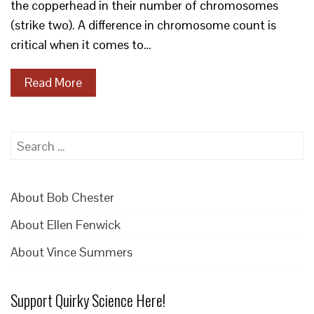
the copperhead in their number of chromosomes
(strike two). A difference in chromosome count is
critical when it comes to…
Read More
Search
for:
About Bob Chester
About Ellen Fenwick
About Vince Summers
Support Quirky Science Here!