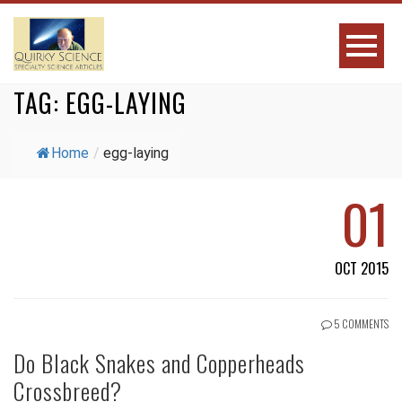
TAG:
EGG-LAYING
Home
/
egg-laying
01
OCT 2015
5 COMMENTS
Do Black Snakes and Copperheads
Crossbreed?