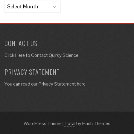
Archives
CONTACT US
Click Here to
Contact Quirky Science
PRIVACY STATEMENT
You can read our Privacy Statement here
WordPress Theme
|
Total
by Hash Themes