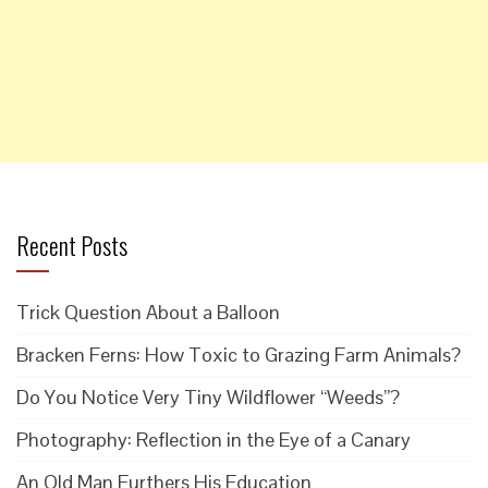
Recent Posts
Trick Question About a Balloon
Bracken Ferns: How Toxic to Grazing Farm Animals?
Do You Notice Very Tiny Wildflower “Weeds”?
Photography: Reflection in the Eye of a Canary
An Old Man Furthers His Education