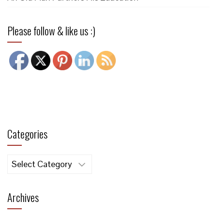
Please follow & like us :)
Categories
Categories
Archives