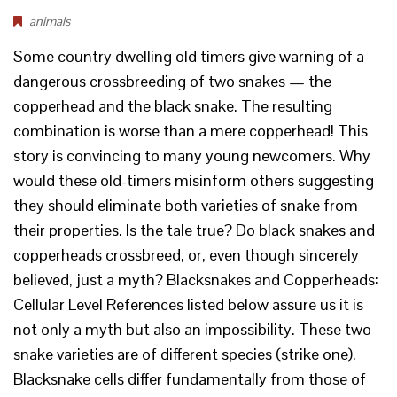
animals
Some country dwelling old timers give warning of a
dangerous crossbreeding of two snakes — the
copperhead and the black snake. The resulting
combination is worse than a mere copperhead! This
story is convincing to many young newcomers. Why
would these old-timers misinform others suggesting
they should eliminate both varieties of snake from
their properties. Is the tale true? Do black snakes and
copperheads crossbreed, or, even though sincerely
believed, just a myth? Blacksnakes and Copperheads:
Cellular Level References listed below assure us it is
not only a myth but also an impossibility. These two
snake varieties are of different species (strike one).
Blacksnake cells differ fundamentally from those of