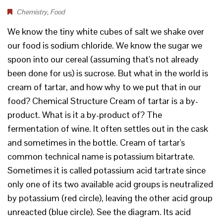
Chemistry
,
Food
We know the tiny white cubes of salt we shake over
our food is sodium chloride. We know the sugar we
spoon into our cereal (assuming that's not already
been done for us) is sucrose. But what in the world is
cream of tartar, and how why to we put that in our
food? Chemical Structure Cream of tartar is a by-
product. What is it a by-product of? The
fermentation of wine. It often settles out in the cask
and sometimes in the bottle. Cream of tartar's
common technical name is potassium bitartrate.
Sometimes it is called potassium acid tartrate since
only one of its two available acid groups is neutralized
by potassium (red circle), leaving the other acid group
unreacted (blue circle). See the diagram. Its acid