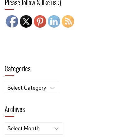
Please follow & like us :)
Categories
Categories
Archives
Archives