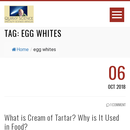
TAG:
EGG WHITES
Home
/
egg whites
06
OCT 2018
1 COMMENT
What is Cream of Tartar? Why is It Used
in Food?