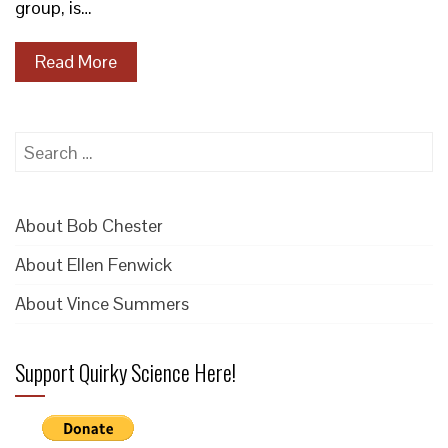
group, is…
Read More
Search
for:
About Bob Chester
About Ellen Fenwick
About Vince Summers
Support Quirky Science Here!