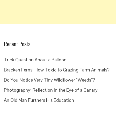
Recent Posts
Trick Question About a Balloon
Bracken Ferns: How Toxic to Grazing Farm Animals?
Do You Notice Very Tiny Wildflower “Weeds”?
Photography: Reflection in the Eye of a Canary
An Old Man Furthers His Education