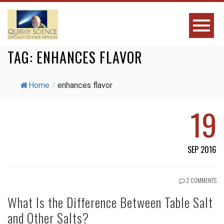
TAG:
ENHANCES FLAVOR
Home
/
enhances flavor
19
SEP 2016
2 COMMENTS
What Is the Difference Between Table Salt
and Other Salts?