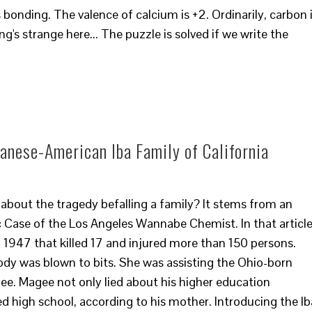
s bonding. The valence of calcium is +2. Ordinarily, carbon 
's strange here... The puzzle is solved if we write the
panese-American Iba Family of California
 about the tragedy befalling a family? It stems from an
ic Case of the Los Angeles Wannabe Chemist. In that article
n 1947 that killed 17 and injured more than 150 persons.
body was blown to bits. She was assisting the Ohio-born
e. Magee not only lied about his higher education
hed high school, according to his mother. Introducing the Ib