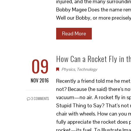
injured, and the many surroundi
Bobby Magee Does the name remi
Well our Bobby, or more precise
Read More
09
How Can a Rocket Fly in 
Physics
,
Technology
NOV 2016
Recently a friend told me he met 
not? Because (he said) there’s no
vacuum—no air. A rocket fly in s
3 COMMENTS
Stupid Thing to Say? That’s not r
chair with wheels. How can you 
fully appreciate the rocket doe
rocket—its fuel. To Illustrate Im