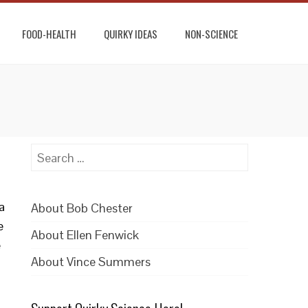
FOOD-HEALTH
QUIRKY IDEAS
NON-SCIENCE
Search
for:
a
About Bob Chester
e
About Ellen Fenwick
e
About Vince Summers