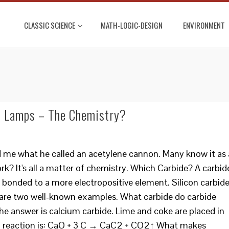
CLASSIC SCIENCE
MATH-LOGIC-DESIGN
ENVIRONMENT
’ Lamps – The Chemistry?
d me what he called an acetylene cannon. Many know it as 
k? It's all a matter of chemistry. Which Carbide? A carbid
 bonded to a more electropositive element. Silicon carbid
 are two well-known examples. What carbide do carbide
 answer is calcium carbide. Lime and coke are placed in
al reaction is: CaO + 3 C → CaC2 + CO2↑ What makes