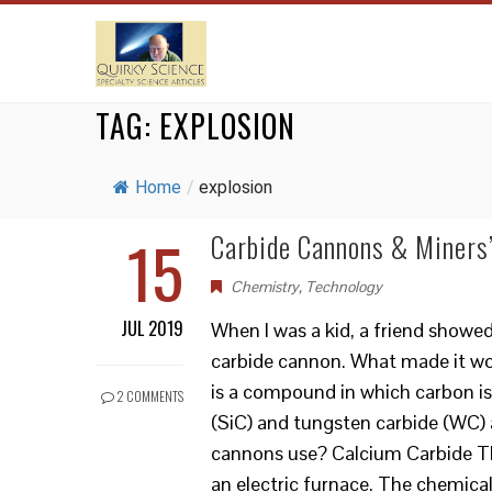
TAG:
EXPLOSION
Home
/
explosion
15
Carbide Cannons & Miners
Chemistry
,
Technology
JUL 2019
When I was a kid, a friend showe
carbide cannon. What made it wor
is a compound in which carbon is
2 COMMENTS
(SiC) and tungsten carbide (WC)
cannons use? Calcium Carbide The
an electric furnace. The chemic