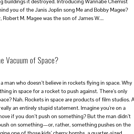
ng buildings it destroyed. Introducing Wannabe Chemist
nd you of the Janis Joplin song Me and Bobby Magee?
ly, Robert M. Magee was the son of James W.…
the Vacuum of Space?
a man who doesn’t believe in rockets flying in space. Why
thing in space for a rocket to push against. There’s only
pace? Nah. Rockets in space are products of film studios. 
eally an entirely stupid statement. Imagine you’re on a
move if you don’t push on something? But the man didn’t
s push on something—or, rather, something pushes on the
agine one of those kids’ cherry bombs, a quarter-sized