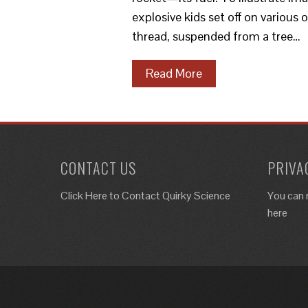
explosive kids set off on various
thread, suspended from a tree…
Read More
CONTACT US
PRIVA
Click Here to
Contact Quirky Science
You can 
here