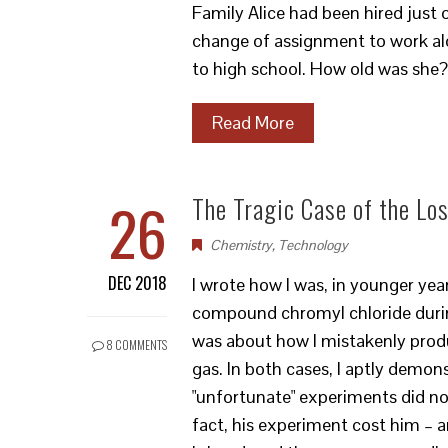
Family Alice had been hired just
change of assignment to work al
to high school. How old was she
Read More
26
The Tragic Case of the L
Chemistry
,
Technology
DEC 2018
I wrote how I was, in younger yea
compound chromyl chloride durin
was about how I mistakenly produ
8 COMMENTS
gas. In both cases, I aptly demo
"unfortunate" experiments did not
fact, his experiment cost him – a