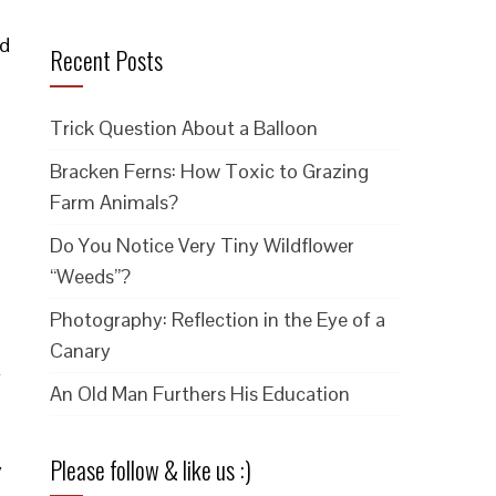
ed
Recent Posts
Trick Question About a Balloon
Bracken Ferns: How Toxic to Grazing
Farm Animals?
Do You Notice Very Tiny Wildflower
“Weeds”?
Photography: Reflection in the Eye of a
Canary
r
An Old Man Furthers His Education
Please follow & like us :)
y