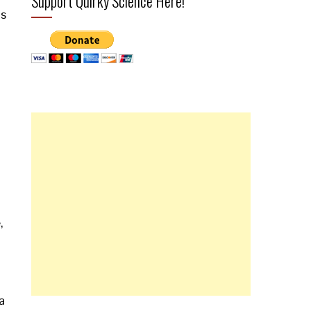
Support Quirky Science Here!
is
,
a