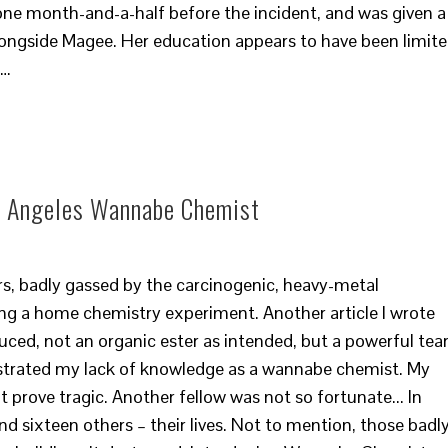
 one month-and-a-half before the incident, and was given a
ongside Magee. Her education appears to have been limit
?…
os Angeles Wannabe Chemist
rs, badly gassed by the carcinogenic, heavy-metal
g a home chemistry experiment. Another article I wrote
ced, not an organic ester as intended, but a powerful tea
nstrated my lack of knowledge as a wannabe chemist. My
 prove tragic. Another fellow was not so fortunate... In
nd sixteen others – their lives. Not to mention, those badl