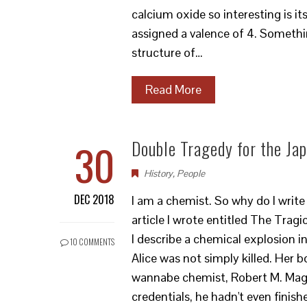
calcium oxide so interesting is it
assigned a valence of 4. Something
structure of…
Read More
30
Double Tragedy for the Ja
History
,
People
DEC 2018
I am a chemist. So why do I write
article I wrote entitled The Trag
I describe a chemical explosion i
10 COMMENTS
Alice was not simply killed. Her 
wannabe chemist, Robert M. Mage
credentials, he hadn't even finis