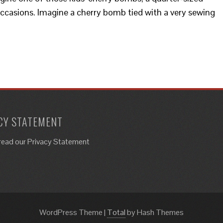
 occasions. Imagine a cherry bomb tied with a very sewing
CY STATEMENT
read our Privacy Statement
WordPress Theme
|
Total
by Hash Themes