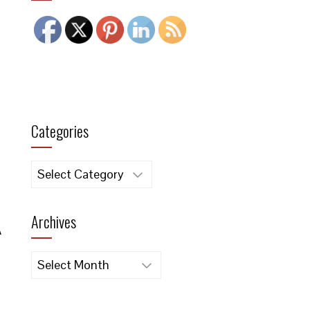
Categories
Categories
Archives
A
Archives