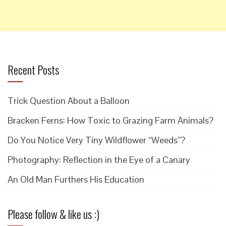
Recent Posts
Trick Question About a Balloon
Bracken Ferns: How Toxic to Grazing Farm Animals?
Do You Notice Very Tiny Wildflower “Weeds”?
Photography: Reflection in the Eye of a Canary
An Old Man Furthers His Education
Please follow & like us :)