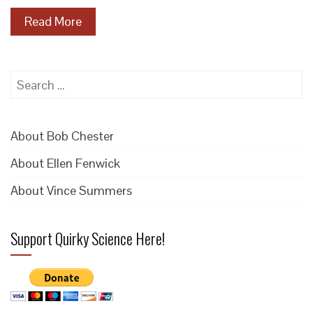
Read More
Search
for:
About Bob Chester
About Ellen Fenwick
About Vince Summers
Support Quirky Science Here!