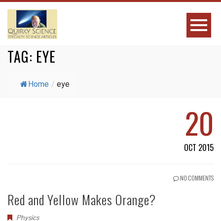
TAG:
EYE
Home
/
eye
20
OCT 2015
NO COMMENTS
Red and Yellow Makes Orange?
Physics