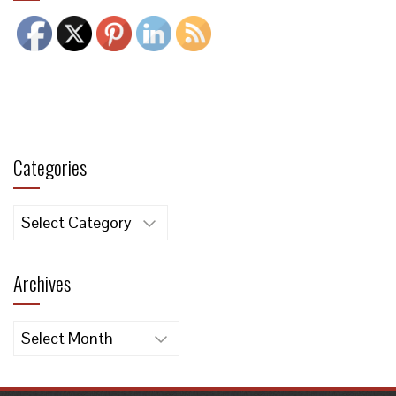
Categories
Categories
Archives
Archives