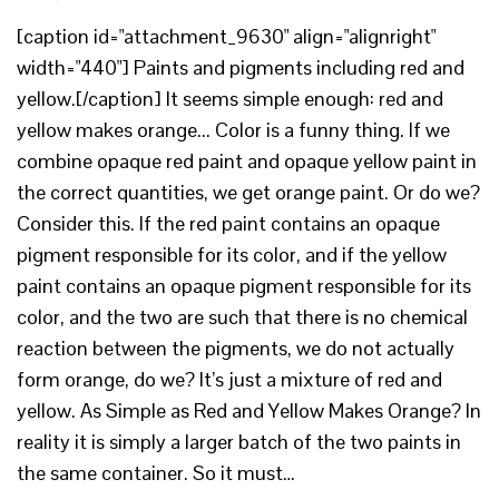
[caption id="attachment_9630" align="alignright"
width="440"] Paints and pigments including red and
yellow.[/caption] It seems simple enough: red and
yellow makes orange... Color is a funny thing. If we
combine opaque red paint and opaque yellow paint in
the correct quantities, we get orange paint. Or do we?
Consider this. If the red paint contains an opaque
pigment responsible for its color, and if the yellow
paint contains an opaque pigment responsible for its
color, and the two are such that there is no chemical
reaction between the pigments, we do not actually
form orange, do we? It’s just a mixture of red and
yellow. As Simple as Red and Yellow Makes Orange? In
reality it is simply a larger batch of the two paints in
the same container. So it must…