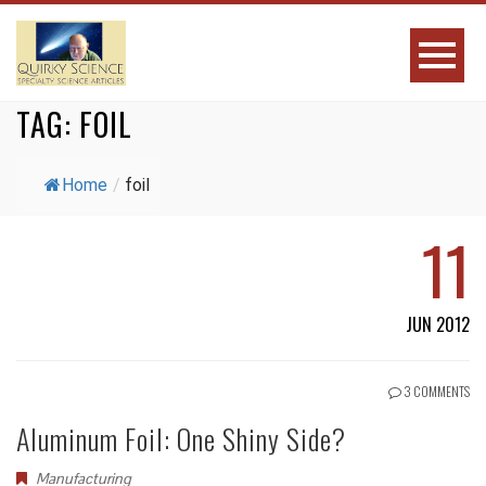
TAG:
FOIL
Home
/
foil
11
JUN 2012
3 COMMENTS
Aluminum Foil: One Shiny Side?
Manufacturing