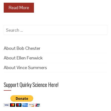
Read More
Search
for:
About Bob Chester
About Ellen Fenwick
About Vince Summers
Support Quirky Science Here!