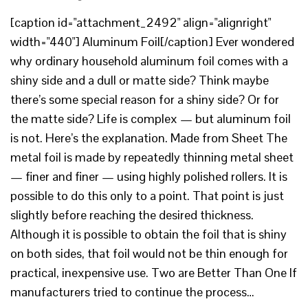
[caption id="attachment_2492" align="alignright"
width="440"] Aluminum Foil[/caption] Ever wondered
why ordinary household aluminum foil comes with a
shiny side and a dull or matte side? Think maybe
there’s some special reason for a shiny side? Or for
the matte side? Life is complex — but aluminum foil
is not. Here’s the explanation. Made from Sheet The
metal foil is made by repeatedly thinning metal sheet
— finer and finer — using highly polished rollers. It is
possible to do this only to a point. That point is just
slightly before reaching the desired thickness.
Although it is possible to obtain the foil that is shiny
on both sides, that foil would not be thin enough for
practical, inexpensive use. Two are Better Than One If
manufacturers tried to continue the process…