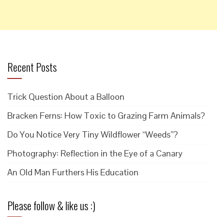
Recent Posts
Trick Question About a Balloon
Bracken Ferns: How Toxic to Grazing Farm Animals?
Do You Notice Very Tiny Wildflower “Weeds”?
Photography: Reflection in the Eye of a Canary
An Old Man Furthers His Education
Please follow & like us :)