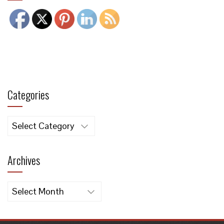
Categories
Categories
Archives
Archives