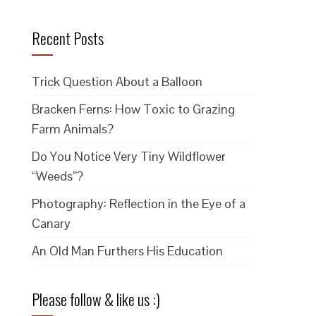
Recent Posts
Trick Question About a Balloon
Bracken Ferns: How Toxic to Grazing
Farm Animals?
Do You Notice Very Tiny Wildflower
“Weeds”?
Photography: Reflection in the Eye of a
Canary
An Old Man Furthers His Education
Please follow & like us :)