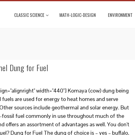
CLASSIC SCIENCE
MATH-LOGIC-DESIGN
ENVIRONMENT
mel Dung for Fuel
lign="alignright" width="440"] Komaya (cow) dung being
il fuels are used for energy to heat homes and serve
Other sources include geothermal and solar energy. But
n-fossil fuel commonly in use throughout much of the
and offers an assortment of advantages as well. You don't
uel? Dung for Fuel The dung of choice is – yes – buffalo,