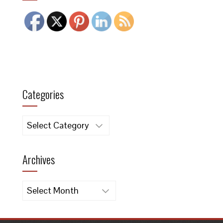
Categories
Categories
Archives
Archives