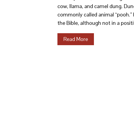
cow, llama, and camel dung. Dung
commonly called animal “pooh.” It 
the Bible, although not in a posit
Read More