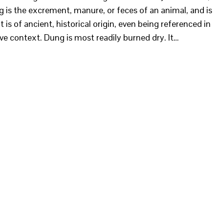
 is the excrement, manure, or feces of an animal, and is
is of ancient, historical origin, even being referenced in
ive context. Dung is most readily burned dry. It…