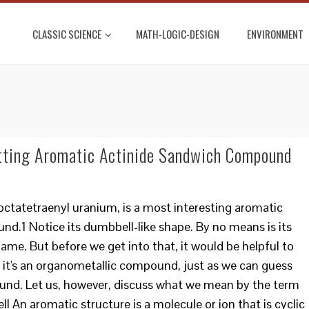
CLASSIC SCIENCE
MATH-LOGIC-DESIGN
ENVIRONMENT
tting Aromatic Actinide Sandwich Compound
octatetraenyl uranium, is a most interesting aromatic
.1 Notice its dumbbell-like shape. By no means is its
ame. But before we get into that, it would be helpful to
it's an organometallic compound, just as we can guess
ound. Let us, however, discuss what we mean by the term
l An aromatic structure is a molecule or ion that is cyclic