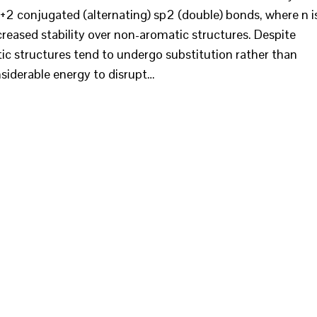
n+2 conjugated (alternating) sp2 (double) bonds, where n i
ncreased stability over non-aromatic structures. Despite
c structures tend to undergo substitution rather than
onsiderable energy to disrupt…