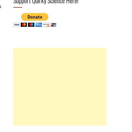
Support Quirky Science Here!
s