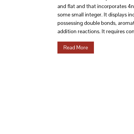
and flat and that incorporates 4
some small integer. It displays i
possessing double bonds, aromati
addition reactions. It requires c
Read More