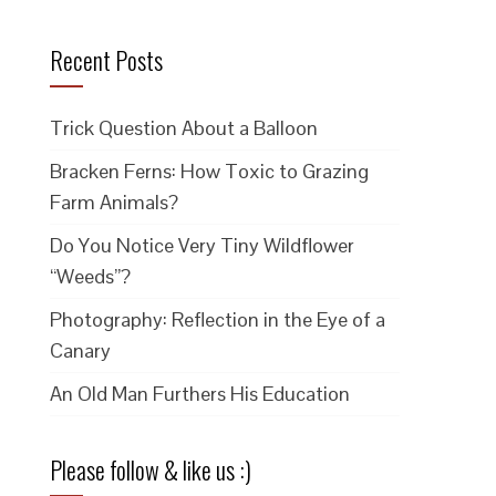
Recent Posts
Trick Question About a Balloon
Bracken Ferns: How Toxic to Grazing
Farm Animals?
Do You Notice Very Tiny Wildflower
“Weeds”?
Photography: Reflection in the Eye of a
Canary
An Old Man Furthers His Education
Please follow & like us :)