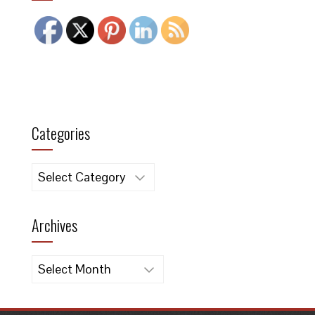
Categories
Categories
Archives
Archives