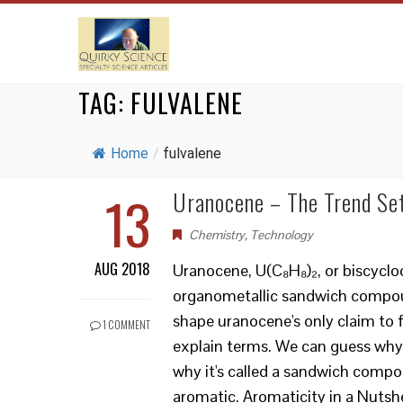
TAG:
FULVALENE
Home
/
fulvalene
13
Uranocene – The Trend Se
Chemistry
,
Technology
AUG 2018
Uranocene, U(C₈H₈)₂, or biscyclo
organometallic sandwich compound
shape uranocene's only claim to f
1 COMMENT
explain terms. We can guess why 
why it's called a sandwich comp
aromatic. Aromaticity in a Nutshel