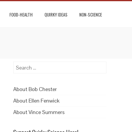
FOOD-HEALTH
QUIRKY IDEAS
NON-SCIENCE
Search
for:
About Bob Chester
About Ellen Fenwick
About Vince Summers