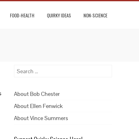
FOOD-HEALTH
QUIRKY IDEAS
NON-SCIENCE
Search
for:
s
About Bob Chester
About Ellen Fenwick
About Vince Summers