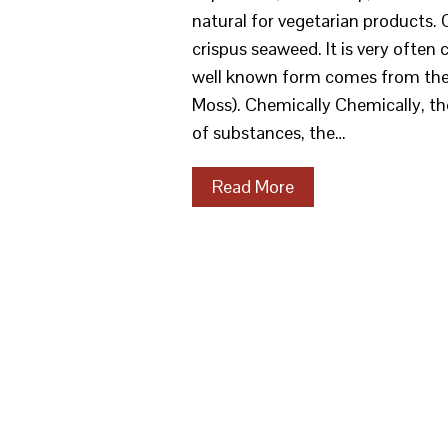
natural for vegetarian products.
crispus seaweed. It is very often 
well known form comes from the s
Moss). Chemically Chemically, the
of substances, the…
Read More