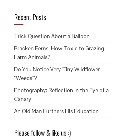
Recent Posts
Trick Question About a Balloon
Bracken Ferns: How Toxic to Grazing
Farm Animals?
Do You Notice Very Tiny Wildflower
“Weeds”?
Photography: Reflection in the Eye of a
Canary
An Old Man Furthers His Education
Please follow & like us :)