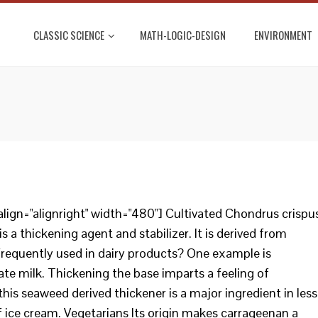
CLASSIC SCIENCE
MATH-LOGIC-DESIGN
ENVIRONMENT
lign="alignright" width="480"] Cultivated Chondrus crispu
 a thickening agent and stabilizer. It is derived from
 frequently used in dairy products? One example is
e milk. Thickening the base imparts a feeling of
this seaweed derived thickener is a major ingredient in less
f ice cream. Vegetarians Its origin makes carrageenan a