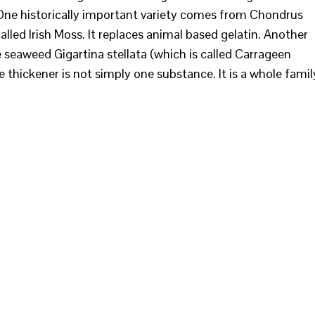
 One historically important variety comes from Chondrus
called Irish Moss. It replaces animal based gelatin. Another
eaweed Gigartina stellata (which is called Carrageen
 thickener is not simply one substance. It is a whole famil