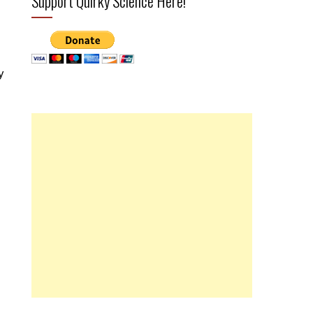
Support Quirky Science Here!
y