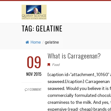
TAG:
GELATINE
Home
/
gelatine
09
What is Carrageenan?
Food
NOV 2015
[caption id="attachment_10160" a
seaweed.[/caption] Carrageenan is
seaweed. Would you believe it is
1 COMMENT
commercially formulated chocolat
creaminess to the milk. And yes, 
expensive (read: cheap) brands o