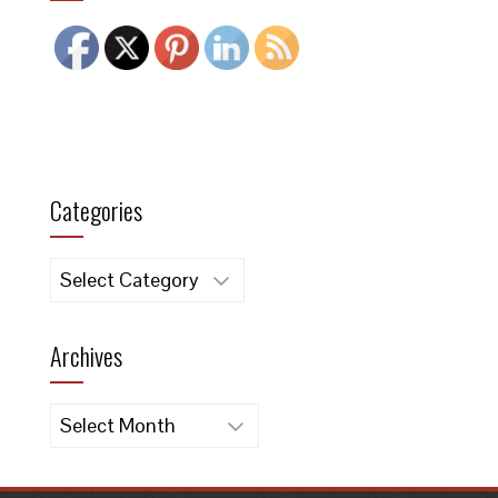
Categories
Categories
Archives
Archives