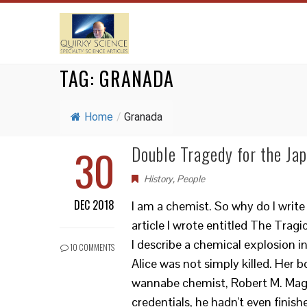
TAG:
GRANADA
Home
/
Granada
30
Double Tragedy for the Ja
History
,
People
DEC 2018
I am a chemist. So why do I write
article I wrote entitled The Trag
I describe a chemical explosion i
10 COMMENTS
Alice was not simply killed. Her 
wannabe chemist, Robert M. Mage
credentials, he hadn't even finis