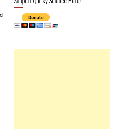
Support Quirky Science Here!
ed