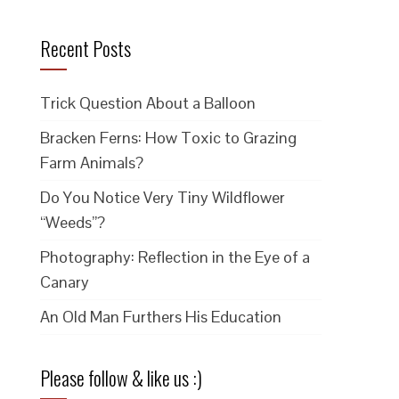
Recent Posts
Trick Question About a Balloon
Bracken Ferns: How Toxic to Grazing
Farm Animals?
Do You Notice Very Tiny Wildflower
“Weeds”?
Photography: Reflection in the Eye of a
Canary
An Old Man Furthers His Education
Please follow & like us :)