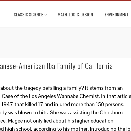
CLASSIC SCIENCE
MATH-LOGIC-DESIGN
ENVIRONMENT
panese-American Iba Family of California
 about the tragedy befalling a family? It stems from an
ic Case of the Los Angeles Wannabe Chemist. In that article
n 1947 that killed 17 and injured more than 150 persons.
body was blown to bits. She was assisting the Ohio-born
e. Magee not only lied about his higher education
hed high school, according to his mother. Introducing the Ib