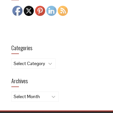
Categories
Categories
Archives
Archives