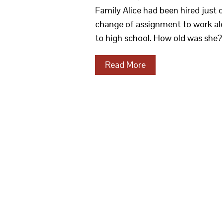
Family Alice had been hired just
change of assignment to work al
to high school. How old was she
Read More