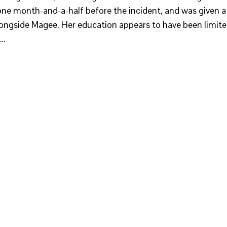
 one month-and-a-half before the incident, and was given a
ongside Magee. Her education appears to have been limit
?…