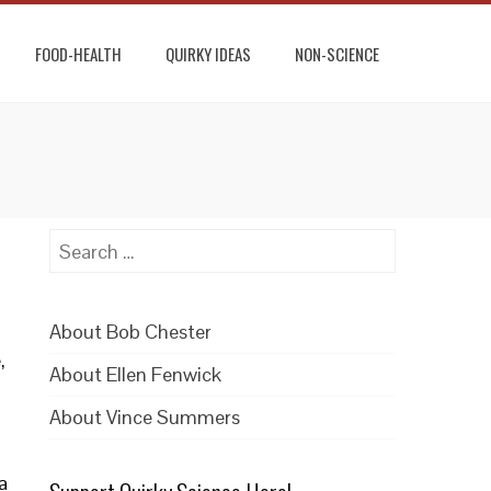
FOOD-HEALTH
QUIRKY IDEAS
NON-SCIENCE
Search
for:
About Bob Chester
,
About Ellen Fenwick
About Vince Summers
a